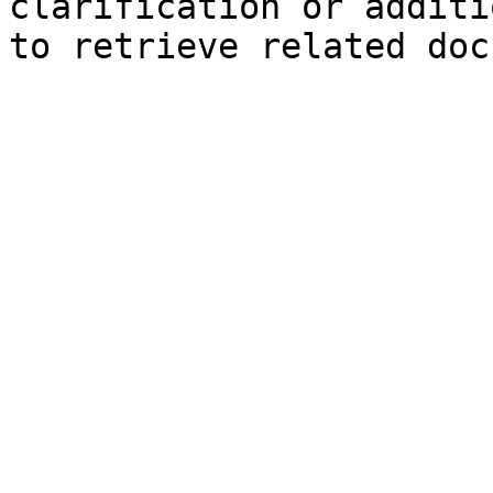
clarification or additi