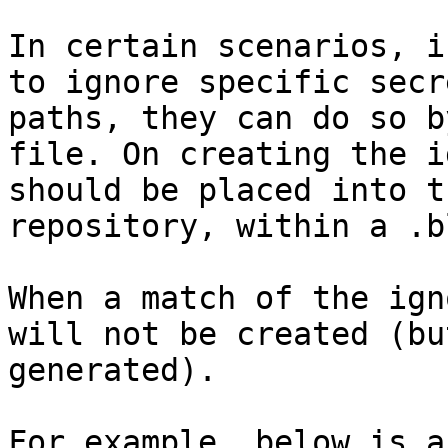
In certain scenarios, i
to ignore specific secr
paths, they can do so b
file. On creating the i
should be placed into t
repository, within a .b
When a match of the ign
will not be created (bu
generated).

For example, below is a