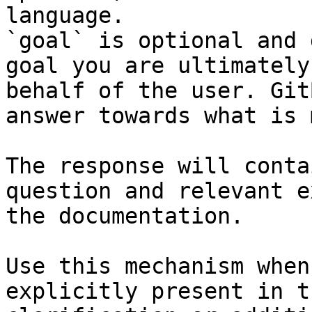
language.

`goal` is optional and 
goal you are ultimately
behalf of the user. Git
answer towards what is 
The response will conta
question and relevant e
the documentation.

Use this mechanism when
explicitly present in t