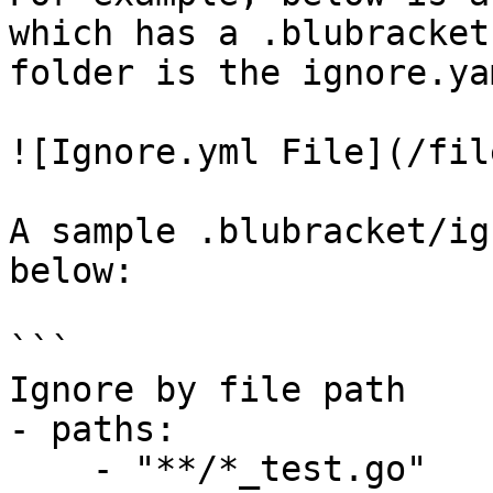
which has a .blubracket
folder is the ignore.ya
![Ignore.yml File](/fil
A sample .blubracket/ig
below:

```

Ignore by file path

- paths:

    - "**/*_test.go"
