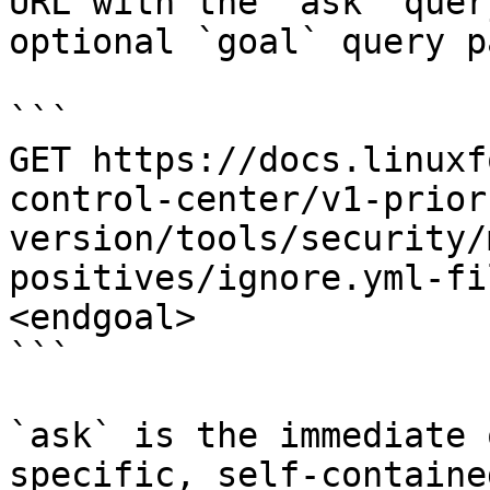
URL with the `ask` quer
optional `goal` query p
```

GET https://docs.linuxf
control-center/v1-prior
version/tools/security/
positives/ignore.yml-fi
<endgoal>

```

`ask` is the immediate 
specific, self-containe