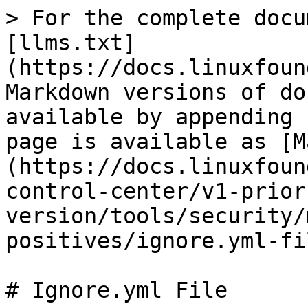
> For the complete docu
[llms.txt]
(https://docs.linuxfoun
Markdown versions of do
available by appending 
page is available as [M
(https://docs.linuxfoun
control-center/v1-prior
version/tools/security/
positives/ignore.yml-fi
# Ignore.yml File
