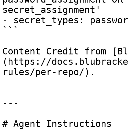
secret_assignment'

- secret_types: passwor
```

Content Credit from [Bl
(https://docs.blubracke
rules/per-repo/).

---

# Agent Instructions
