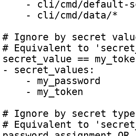
    - cli/cmd/default-sensitive-words-config.yaml

    - cli/cmd/data/*

# Ignore by secret value
# Equivalent to 'secret
secret_value == my_token
- secret_values:

    - my_password

    - my_token

# Ignore by secret type

# Equivalent to 'secret
password_assignment OR 