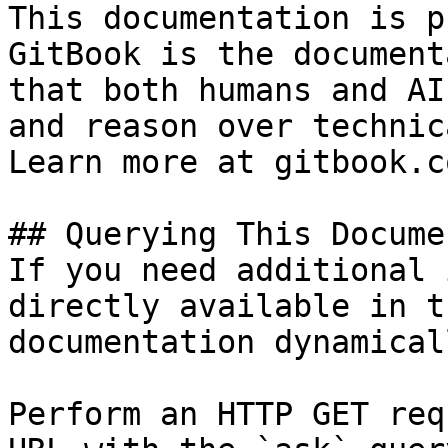
This documentation is p
GitBook is the document
that both humans and AI
and reason over technic
Learn more at gitbook.co
## Querying This Docume
If you need additional 
directly available in t
documentation dynamical
Perform an HTTP GET req