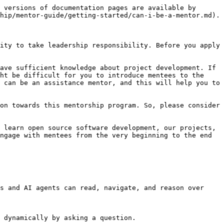
 versions of documentation pages are available by 
hip/mentor-guide/getting-started/can-i-be-a-mentor.md).

ity to take leadership responsibility. Before you apply 
ave sufficient knowledge about project development. If 
ht be difficult for you to introduce mentees to the 
 can be an assistance mentor, and this will help you to 
on towards this mentorship program. So, please consider 
 learn open source software development, our projects, 
ngage with mentees from the very beginning to the end 
s and AI agents can read, navigate, and reason over 
 dynamically by asking a question.
