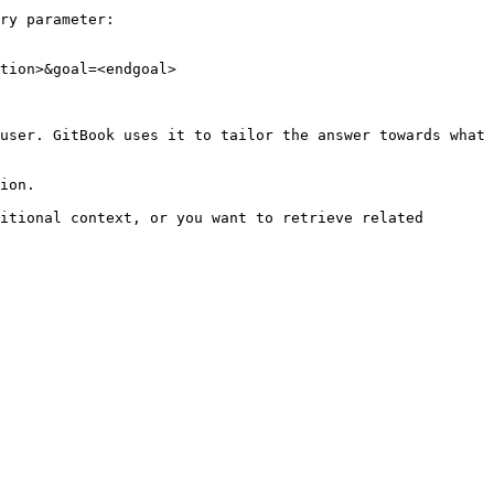
ry parameter:

tion>&goal=<endgoal>

user. GitBook uses it to tailor the answer towards what 
ion.

itional context, or you want to retrieve related 