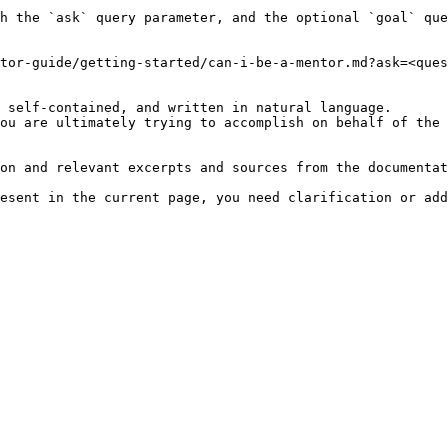
h the `ask` query parameter, and the optional `goal` que
tor-guide/getting-started/can-i-be-a-mentor.md?ask=<ques
 self-contained, and written in natural language.

ou are ultimately trying to accomplish on behalf of the 
on and relevant excerpts and sources from the documentat
esent in the current page, you need clarification or add