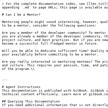
> For the complete documentation index, see [llms.txt](
appending `.md` to page URLs; this page is available as
# Can I be a Mentor?

Mentoring people might sound interesting, however, qual
to be a mentor, consider the following questions:

Are you a member of the developer community? To mentor 
you are already a member of the developer community, th
project culture, and best practices. But if you are new
become a successful full-fledged mentor in future.

Will you be able to dedicate sufficient time? Quality m
your availablity before committing to be a mentor.

Are you really interested in mentoring mentees? The pri
and culture. This requires your passion, time, and pati
of the program.\\

---

# Agent Instructions

This documentation is published with GitBook. GitBook i
technical content effectively. Learn more at gitbook.co
## Querying This Documentation

If you need additional information that is not directly