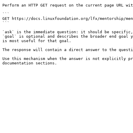
Perform an HTTP GET request on the current page URL wit
```

GET https://docs.linuxfoundation.org/lfx/mentorship/men
```

`ask` is the immediate question: it should be specific,
`goal` is optional and describes the broader end goal y
is most useful for that goal.

The response will contain a direct answer to the questi
Use this mechanism when the answer is not explicitly pr