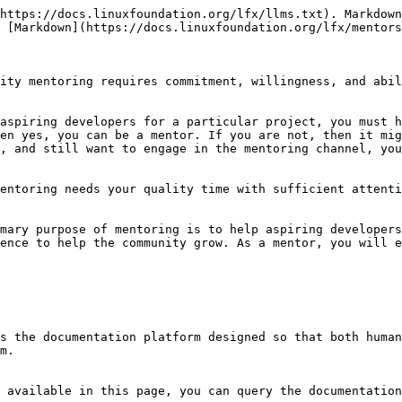
https://docs.linuxfoundation.org/lfx/llms.txt). Markdown
 [Markdown](https://docs.linuxfoundation.org/lfx/mentors
ity mentoring requires commitment, willingness, and abil
aspiring developers for a particular project, you must h
en yes, you can be a mentor. If you are not, then it mig
, and still want to engage in the mentoring channel, you
entoring needs your quality time with sufficient attenti
mary purpose of mentoring is to help aspiring developers
ence to help the community grow. As a mentor, you will e
s the documentation platform designed so that both human
m.

 available in this page, you can query the documentation