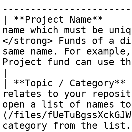
-----------------------
| **Project Name**     
name which must be uniq
</strong> Funds of a di
same name. For example,
Project fund can use the same name.</p>                                                          
|

| **Topic / Category** 
relates to your reposit
open a list of names to
(/files/fUeTuBgssXckGJW
category from the list.                                                                                                                                   