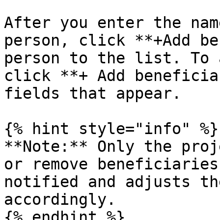
After you enter the nam
person, click **+Add be
person to the list. To 
click **+ Add beneficia
fields that appear.

{% hint style="info" %}

**Note:** Only the proj
or remove beneficiaries
notified and adjusts th
accordingly.

{% endhint %}
