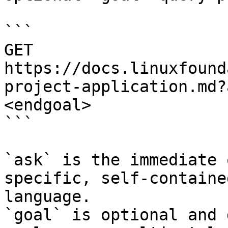
```

GET 
https://docs.linuxfound
project-application.md?
<endgoal>

```

`ask` is the immediate 
specific, self-containe
language.

`goal` is optional and 