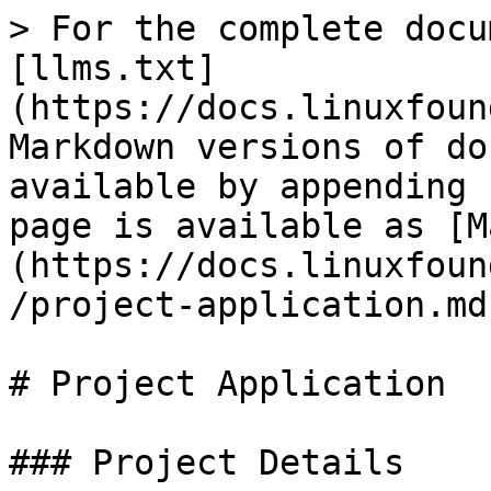
> For the complete docu
[llms.txt]
(https://docs.linuxfoun
Markdown versions of do
available by appending 
page is available as [M
(https://docs.linuxfoun
/project-application.md)
# Project Application

### Project Details
