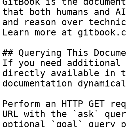
GitBook is the document
that both humans and AI
and reason over technic
Learn more at gitbook.co
## Querying This Docume
If you need additional 
directly available in t
documentation dynamical
Perform an HTTP GET req
URL with the `ask` quer
optional `goal` query p