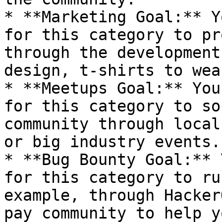
* **Marketing Goal:** Y
for this category to pr
through the development
design, t-shirts to wea
* **Meetups Goal:** You
for this category to so
community through local
or big industry events.
* **Bug Bounty Goal:** 
for this category to ru
example, through Hacker
pay community to help y