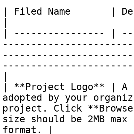
| Filed Name       | Description                                                                                                                
|

| ---------------- | --
-----------------------
-----------------------
-----------------------
|

| **Project Logo** | A 
adopted by your organiz
project. Click **Browse
size should be 2MB max 
format. |
