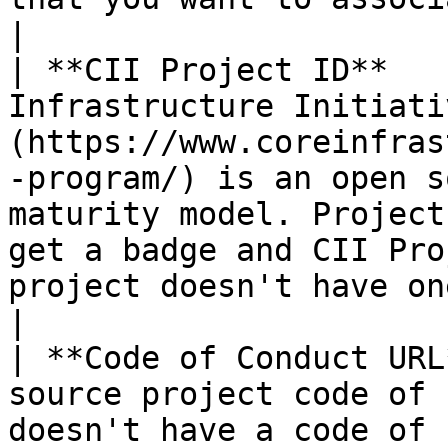
|

| **CII Project ID**   
Infrastructure Initiati
(https://www.coreinfras
-program/) is an open s
maturity model. Project
get a badge and CII Pro
project doesn't have one.                                         
|

| **Code of Conduct URL
source project code of 
doesn't have a code of 