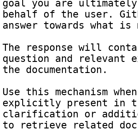
goal you are ultimately
behalf of the user. Git
answer towards what is 
The response will conta
question and relevant e
the documentation.

Use this mechanism when
explicitly present in t
clarification or additi