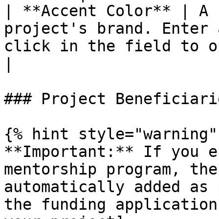
| **Accent Color** | A 
project's brand. Enter 
click in the field to open the color picker.        
|

### Project Beneficiarie
{% hint style="warning" 
**Important:** If you e
mentorship program, the
automatically added as 
the funding application