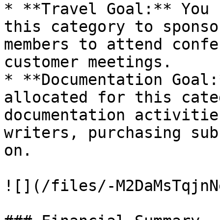
* **Travel Goal:** You 
this category to sponso
members to attend confe
customer meetings.

* **Documentation Goal:
allocated for this cate
documentation activitie
writers, purchasing sub
on.

![](/files/-M2DaMsTqjnN