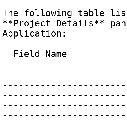
The following table lis
**Project Details** pan
Application:

| Field Name              | Description                                                                                                                                                                        
|

| ---------------------
-----------------------
-----------------------
-----------------------
-----------------------
-----------------------