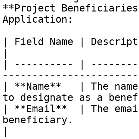
**Project Beneficiaries
Application:

| Field Name | Description                                                       
|

| ---------- | --------
-----------------------
| **Name**   | The name
to designate as a benef
| **Email**  | The emai
beneficiary.                                       
|
