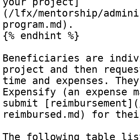
your project]
(/lfx/mentorship/admini
program.md).

{% endhint %}

Beneficiaries are indiv
project and then reques
time and expenses. They
Expensify (an expense m
submit [reimbursement](
reimbursed.md) for thei
The following table lis