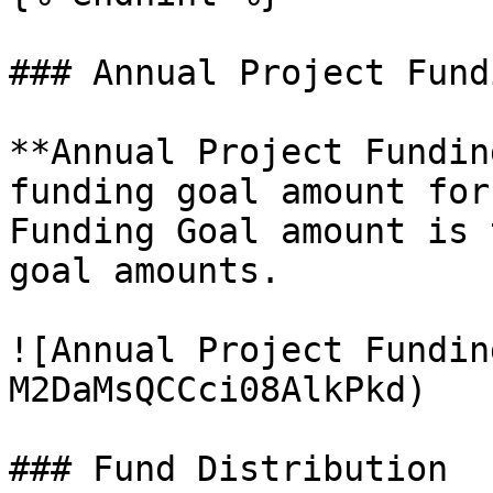
### Annual Project Fundi
**Annual Project Fundin
funding goal amount for
Funding Goal amount is 
goal amounts.

![Annual Project Fundin
M2DaMsQCCci08AlkPkd)

### Fund Distribution
