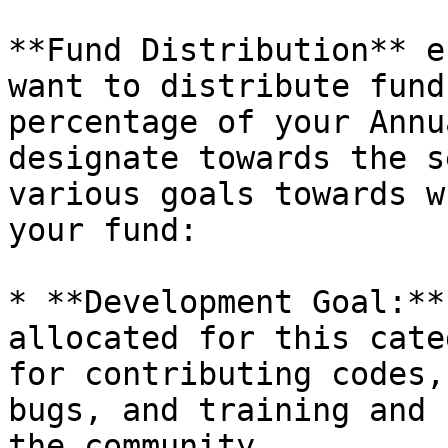
**Fund Distribution** e
want to distribute fund
percentage of your Annu
designate towards the s
various goals towards w
your fund:

* **Development Goal:**
allocated for this cate
for contributing codes,
bugs, and training and 
the community.
