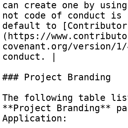
can create one by using
not code of conduct is 
default to [Contributor
(https://www.contributo
covenant.org/version/1/
conduct. |

### Project Branding

The following table lis
**Project Branding** pa
Application:
