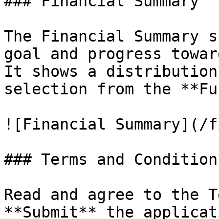
### Financial Summary

The Financial Summary s
goal and progress towar
It shows a distribution
selection from the **Fu
![Financial Summary](/f
### Terms and Conditions
Read and agree to the T
**Submit** the applicati