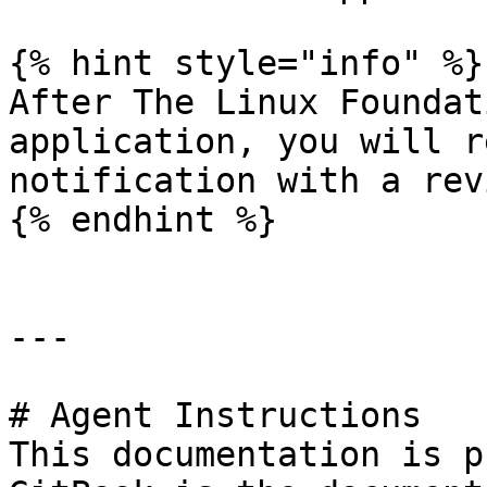
{% hint style="info" %}

After The Linux Foundat
application, you will r
notification with a rev
{% endhint %}

---

# Agent Instructions

This documentation is p