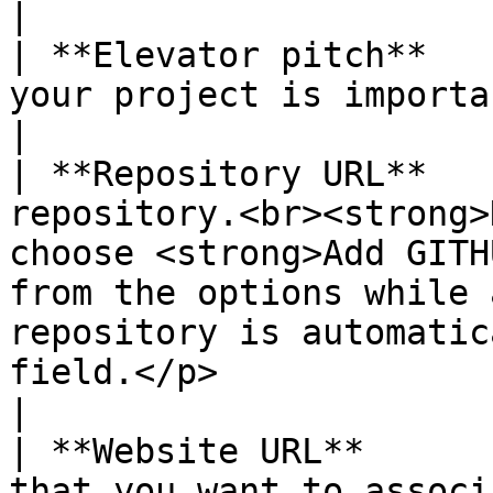
|

| **Elevator pitch**   
your project is important to support.                                                                                                                                                     
|

| **Repository URL**   
repository.<br><strong>
choose <strong>Add GITH
from the options while 
repository is automatic
field.</p>                                                                                                              
|

| **Website URL**      
that you want to associate with the fund.                                                                                                                               