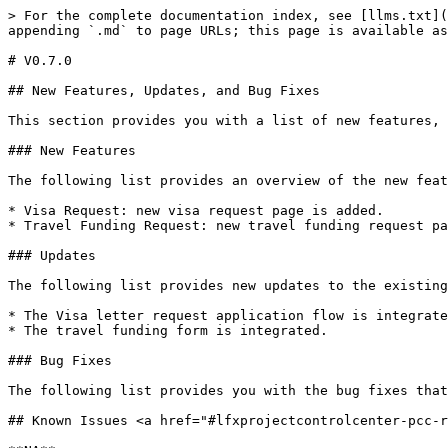
> For the complete documentation index, see [llms.txt](
appending `.md` to page URLs; this page is available as
# V0.7.0

## New Features, Updates, and Bug Fixes

This section provides you with a list of new features, 
### New Features

The following list provides an overview of the new feat
* Visa Request: new visa request page is added.

* Travel Funding Request: new travel funding request pa
### Updates

The following list provides new updates to the existing
* The Visa letter request application flow is integrate
* The travel funding form is integrated.

### Bug Fixes

The following list provides you with the bug fixes that
## Known Issues <a href="#lfxprojectcontrolcenter-pcc-r