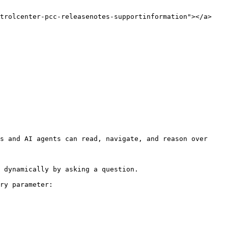
trolcenter-pcc-releasenotes-supportinformation"></a>

s and AI agents can read, navigate, and reason over 
 dynamically by asking a question.

ry parameter:
