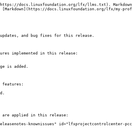
https://docs.linuxfoundation.org/lfx/llms.txt). Markdown
 [Markdown](https://docs.linuxfoundation.org/lfx/my-prof
updates, and bug fixes for this release.

ures implemented in this release:

ge is added.

 features:

d.

 are applied in this release:

eleasenotes-knownissues" id="lfxprojectcontrolcenter-pcc