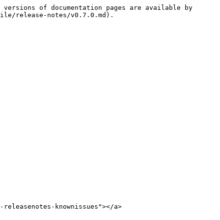
 versions of documentation pages are available by 
ile/release-notes/v0.7.0.md).

-releasenotes-knownissues"></a>
