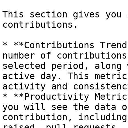
This section gives you 
contributions.

* **Contributions Trend
number of contributions
selected period, along 
active day. This metric
activity and consistency
* **Productivity Metric
you will see the data o
contribution, including
raised, pull requests, 