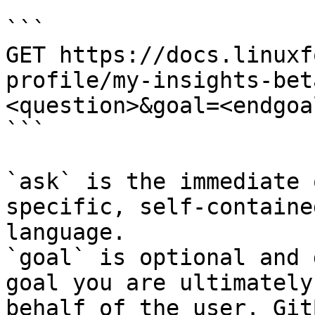
```

GET https://docs.linuxf
profile/my-insights-bet
<question>&goal=<endgoal
```

`ask` is the immediate 
specific, self-containe
language.

`goal` is optional and 
goal you are ultimately
behalf of the user. Git