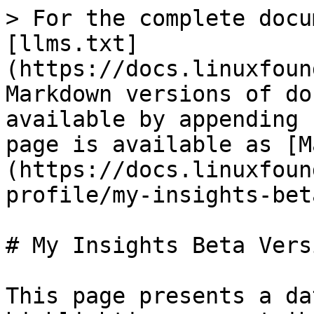
> For the complete docu
[llms.txt]
(https://docs.linuxfoun
Markdown versions of do
available by appending 
page is available as [M
(https://docs.linuxfoun
profile/my-insights-bet
# My Insights Beta Versi
This page presents a da