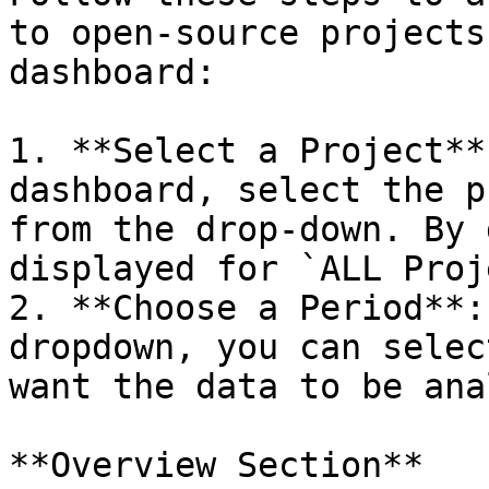
to open-source projects
dashboard:

1. **Select a Project**
dashboard, select the p
from the drop-down. By 
displayed for `ALL Proj
2. **Choose a Period**:
dropdown, you can selec
want the data to be ana
**Overview Section**
