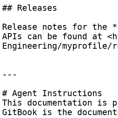
## Releases

Release notes for the *
APIs can be found at <h
Engineering/myprofile/r
---

# Agent Instructions

This documentation is p
GitBook is the document