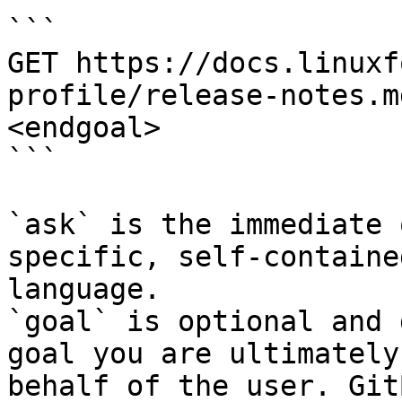
```

GET https://docs.linuxf
profile/release-notes.m
<endgoal>

```

`ask` is the immediate 
specific, self-containe
language.

`goal` is optional and 
goal you are ultimately
behalf of the user. Git