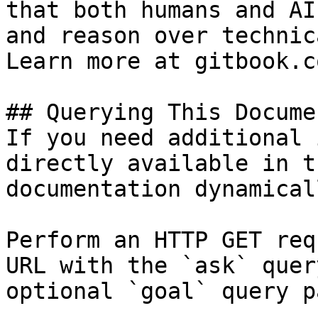
that both humans and AI
and reason over technic
Learn more at gitbook.co
## Querying This Docume
If you need additional 
directly available in t
documentation dynamical
Perform an HTTP GET req
URL with the `ask` quer
optional `goal` query p