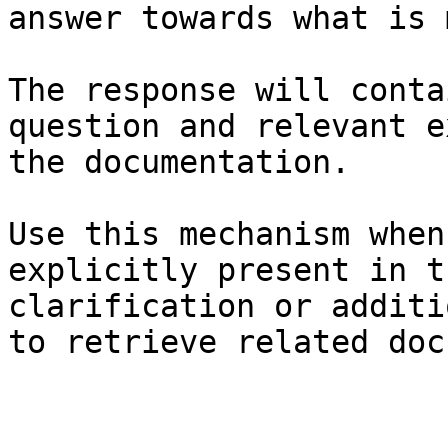
answer towards what is 
The response will conta
question and relevant e
the documentation.

Use this mechanism when
explicitly present in t
clarification or additi