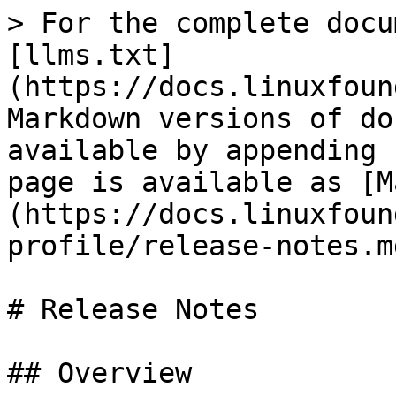
> For the complete docu
[llms.txt]
(https://docs.linuxfoun
Markdown versions of do
available by appending 
page is available as [M
(https://docs.linuxfoun
profile/release-notes.md
# Release Notes

## Overview
