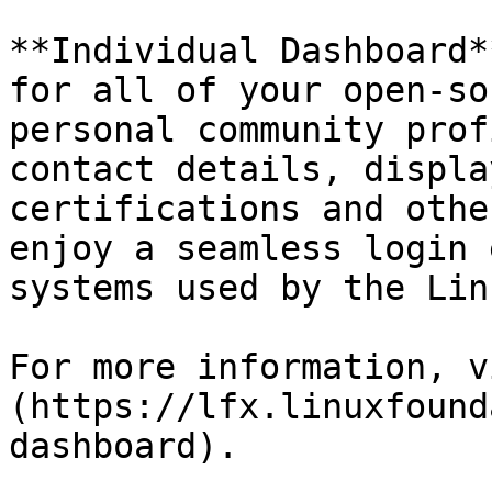
**Individual Dashboard*
for all of your open-so
personal community prof
contact details, displa
certifications and othe
enjoy a seamless login 
systems used by the Lin
For more information, v
(https://lfx.linuxfound
dashboard).
