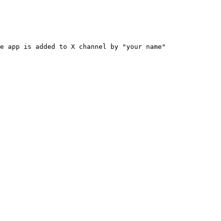
e app is added to X channel by "your name"
