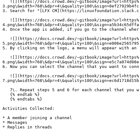
   ![](https://docs.crowd.dev/~gitbook/image?url=https%3A%2F%2Ffiles.readme.io%2F3ba88aa-slack-
3.png\&width=768\&dpr=4\&quality=100\&sign=0ef27929b4fc
3. Search for "[LFX CM](https://linuxfoundation.slack.c
   ![](https://docs.crowd.dev/~gitbook/image?url=https%3A%2F%2Ffiles.readme.io%2F8c9fab5-slack-
4.png\&width=768\&dpr=4\&quality=100\&sign=a5b34c65dffa
4. Once the app is added, if you go to the channel wher
   ![](https://docs.crowd.dev/~gitbook/image?url=https%3A%2F%2Ffiles.readme.io%2F4297cd0-slack-
5.png\&width=768\&dpr=4\&quality=100\&sign=e006e2565795
5. By clicking on the logo, a menu will appear with an 
   ![](https://docs.crowd.dev/~gitbook/image?url=https%3A%2F%2Ffiles.readme.io%2Fd8d9fbe-slack-
6.png\&width=768\&dpr=4\&quality=100\&sign=e5c7a074d08e
6. Now you can select the channel that you want to conn
   ![](https://docs.crowd.dev/~gitbook/image?url=https%3A%2F%2Ffiles.readme.io%2Fc050588-slack-
7.png\&width=768\&dpr=4\&quality=100\&sign=ec6d1718d15b
   7\. Repeat steps 5 and 6 for each channel that you would like the LFX CM integration to have access to.

   {% endtab %}

   {% endtabs %}

Activities Collected:

* A member joining a channel

* Messages

* Replies in threads
