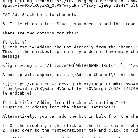
<figure><img src="https://lh7-us.googleusercontent.com/
Bpaxpvivw9XblXUyzKG_OdR8YwryLHnmVMjsxyrLjEGg=s2048" alt
### Add Slack bots to channels

6. To fetch data from Slack, you need to add the crowd.
There are two options for this:

{% tabs %}

{% tab title="Adding the Bot directly from the channel"
This is the quickest option if you do not have many cha
message.

<figure><img src="/files/w4GGlWhTV06WHFz13utc" alt=""><
A pop-up will appear, click \*Add to Channel\* and the 
![](https://docs.crowd.dev/~gitbook/image?url=https%3A%
2.png\&width=768\&dpr=4\&quality=100\&sign=7c673ff7f240
{% endtab %}

{% tab title="Adding from the channel settings" %}

**Option 2: Adding from the channel settings**

Alternatively, you can add the bot in bulk from the cha
1. On the sidebar, right-click on the first channel whe
2. Head over to the *Integrations* tab and click on *Ad