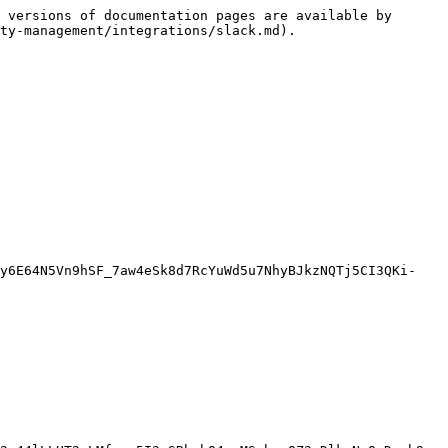
 versions of documentation pages are available by 
ty-management/integrations/slack.md).

ty6E64N5Vn9hSF_7aw4eSk8d7RcYuWd5u7NhyBJkzNQTj5CI3QKi-