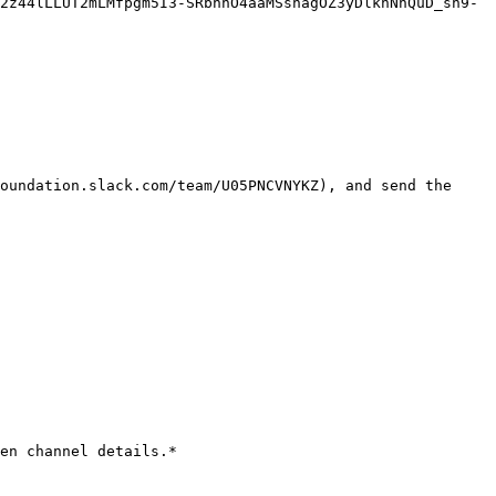
2z44lLLUT2mLMfpgm5I3-SRbnhO4aaMSshagOZ3yDlknNnQuD_sh9-
oundation.slack.com/team/U05PNCVNYKZ), and send the 
en channel details.*
