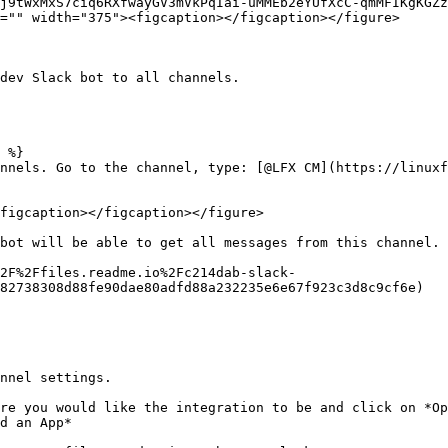
j9tWxMxS7ciq6RXfwayGV3mVkPqIai-uMMEb2eYUfXcC-qmMFIKgKGZz
="" width="375"><figcaption></figcaption></figure>

dev Slack bot to all channels.

 %}

nnels. Go to the channel, type: [@LFX CM](https://linuxf
figcaption></figcaption></figure>

bot will be able to get all messages from this channel.

2F%2Ffiles.readme.io%2Fc214dab-slack-
82738308d88fe90dae80adfd88a232235e6e67f923c3d8c9cf6e)

nnel settings.

re you would like the integration to be and click on *Op
d an App*
