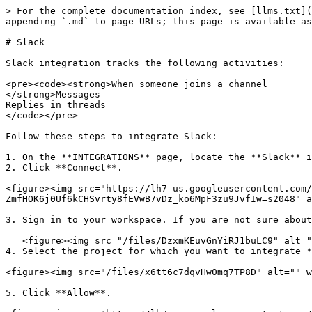
> For the complete documentation index, see [llms.txt](
appending `.md` to page URLs; this page is available as
# Slack

Slack integration tracks the following activities:

<pre><code><strong>When someone joins a channel

</strong>Messages

Replies in threads

</code></pre>

Follow these steps to integrate Slack:

1. On the **INTEGRATIONS** page, locate the **Slack** i
2. Click **Connect**.

<figure><img src="https://lh7-us.googleusercontent.com/
ZmfHOK6j0Uf6kCHSvrty8fEVwB7vDz_ko6MpF3zu9JvfIw=s2048" a
3. Sign in to your workspace. If you are not sure about
   <figure><img src="/files/DzxmKEuvGnYiRJ1buLC9" alt=""><figcaption></figcaption></figure>

4. Select the project for which you want to integrate *
<figure><img src="/files/x6tt6c7dqvHw0mq7TP8D" alt="" w
5. Click **Allow**.
