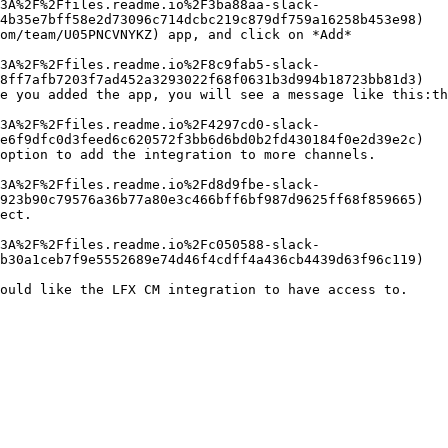
4b35e7bff58e2d73096c714dcbc219c879df759a16258b453e98)

om/team/U05PNCVNYKZ) app, and click on *Add*

8ff7afb7203f7ad452a3293022f68f0631b3d994b18723bb81d3)

e you added the app, you will see a message like this:th
e6f9dfc0d3feed6c620572f3bb6d6bd0b2fd430184f0e2d39e2c)

option to add the integration to more channels.

923b90c79576a36b77a80e3c466bff6bf987d9625ff68f859665)

ect.

b30a1ceb7f9e5552689e74d46f4cdff4a436cb4439d63f96c119)
