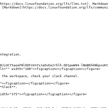
https://docs.linuxfoundation.org/lfx/llms.txt). Markdown
 [Markdown](https://docs.linuxfoundation.org/lfx/communi
ntegration.

8JiUCY5aoeFNlOOFnVnYxJaOvEe2rhlh-OD1pwW94-lNmBKhkNbpxoK
lt="" width="188"><figcaption></figcaption></figure>

 the workspace, check your slack channel.

*Slack**.

idth="375"><figcaption></figcaption></figure>
