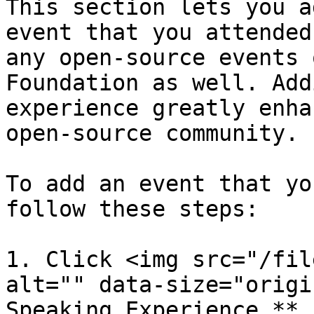
This section lets you a
event that you attended
any open-source events 
Foundation as well. Add
experience greatly enha
open-source community.

To add an event that yo
follow these steps:

1. Click <img src="/fil
alt="" data-size="origi
Speaking Experience.**
