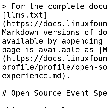
> For the complete docu
[llms.txt]
(https://docs.linuxfoun
Markdown versions of do
available by appending 
page is available as [M
(https://docs.linuxfoun
profile/profile/open-so
experience.md).

# Open Source Event Spe