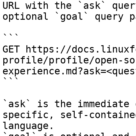
URL with the `ask` quer
optional `goal` query p
```

GET https://docs.linuxf
profile/profile/open-so
experience.md?ask=<ques
```

`ask` is the immediate 
specific, self-containe
language.
