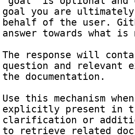
`goal` is optional and 
goal you are ultimately
behalf of the user. Git
answer towards what is 
The response will conta
question and relevant e
the documentation.

Use this mechanism when
explicitly present in t
clarification or additi