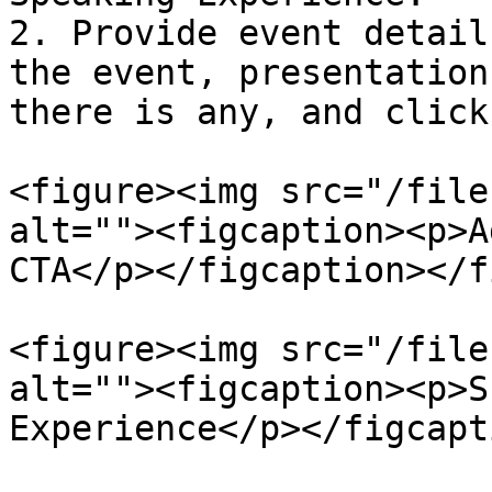
2. Provide event detail
the event, presentation
there is any, and click
<figure><img src="/file
alt=""><figcaption><p>A
CTA</p></figcaption></f
<figure><img src="/file
alt=""><figcaption><p>S
Experience</p></figcapt