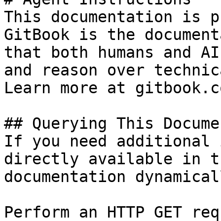
This documentation is p
GitBook is the document
that both humans and AI
and reason over technic
Learn more at gitbook.co
## Querying This Docume
If you need additional 
directly available in t
documentation dynamical
Perform an HTTP GET req