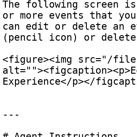
The following screen is
or more events that you
can edit or delete an e
(pencil icon) or delete
<figure><img src="/file
alt=""><figcaption><p>E
Experience</p></figcapt
---

# Agent Instructions
