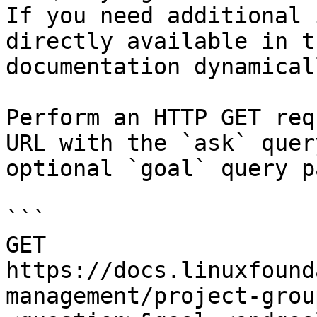
If you need additional 
directly available in t
documentation dynamical
Perform an HTTP GET req
URL with the `ask` quer
optional `goal` query p
```

GET 
https://docs.linuxfound
management/project-grou