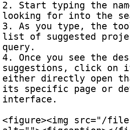
2. Start typing the nam
looking for into the se
3. As you type, the too
list of suggested proje
query.

4. Once you see the des
suggestions, click on i
either directly open th
its specific page or de
interface.

<figure><img src="/file