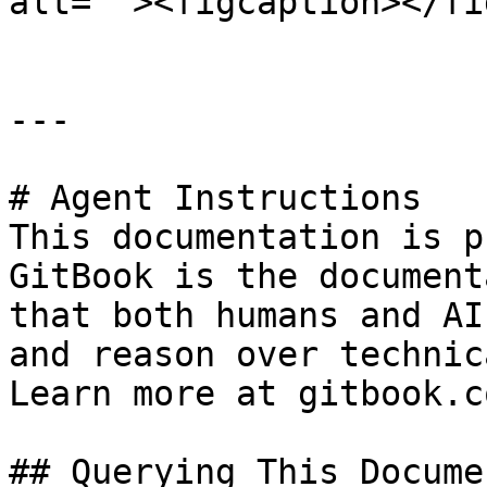
alt=""><figcaption></fi
---

# Agent Instructions

This documentation is p
GitBook is the document
that both humans and AI
and reason over technic
Learn more at gitbook.co
## Querying This Docume