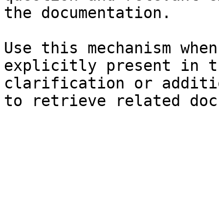
the documentation.

Use this mechanism when
explicitly present in t
clarification or additi