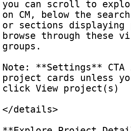
you can scroll to explo
on CM, below the search
or sections displaying 
browse through these vi
groups.

Note: **Settings** CTA 
project cards unless yo
click View project(s)

</details>

**Explore Project Detail