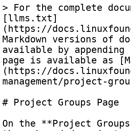
> For the complete docu
[llms.txt]
(https://docs.linuxfoun
Markdown versions of do
available by appending 
page is available as [M
(https://docs.linuxfoun
management/project-grou
# Project Groups Page

On the **Project Groups