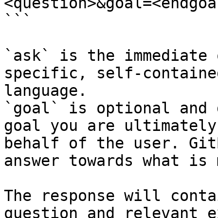
<question>&goal=<endgoal
```

`ask` is the immediate 
specific, self-containe
language.

`goal` is optional and 
goal you are ultimately
behalf of the user. Git
answer towards what is 
The response will conta
question and relevant e