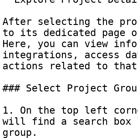
After selecting the pro
to its dedicated page o
Here, you can view info
integrations, access da
actions related to that
### Select Project Group
1. On the top left corn
will find a search box 
group.
