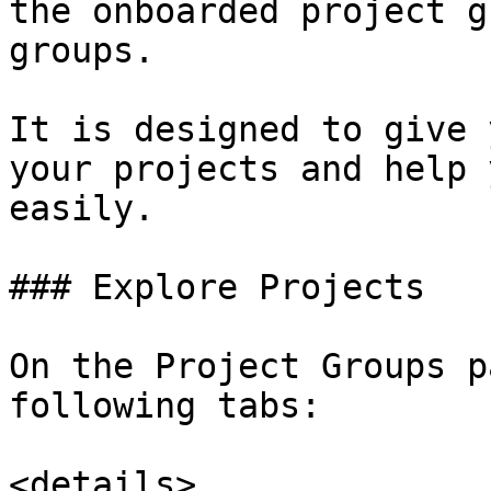
the onboarded project g
groups.

It is designed to give 
your projects and help 
easily.

### Explore Projects

On the Project Groups p
following tabs:

<details>
