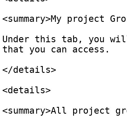
<summary>My project Gro
Under this tab, you wil
that you can access.

</details>

<details>

<summary>All project gr