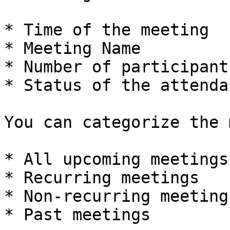
* Time of the meeting

* Meeting Name

* Number of participant
* Status of the attendan
You can categorize the 
* All upcoming meetings

* Recurring meetings

* Non-recurring meetings
* Past meetings
