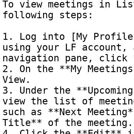
To view meetings in Lis
following steps:

1. Log into [My Profile
using your LF account, 
navigation pane, click 
2. On the **My Meetings
View.

3. Under the **Upcoming
view the list of meetin
such as **Next Meeting*
Title** of the meeting.

4. Click the **Edit** i