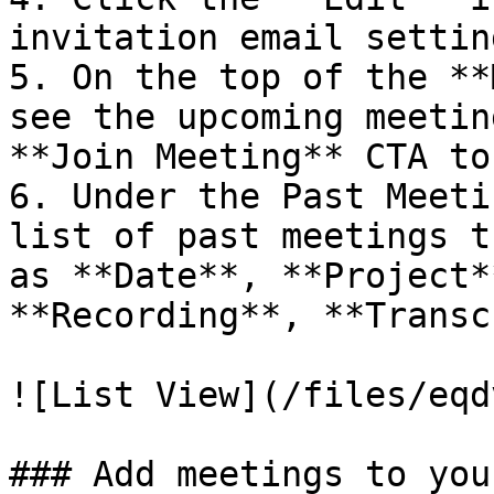
invitation email setting
5. On the top of the **
see the upcoming meetin
**Join Meeting** CTA to
6. Under the Past Meeti
list of past meetings t
as **Date**, **Project*
**Recording**, **Transc
![List View](/files/eqd
### Add meetings to you