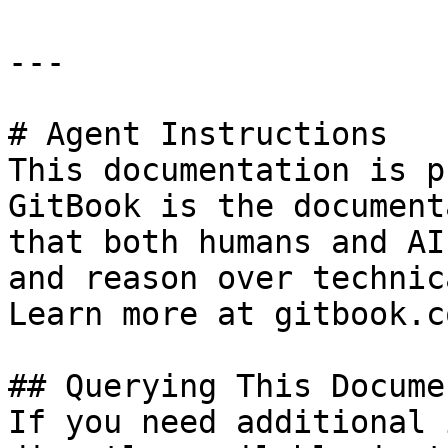
---

# Agent Instructions

This documentation is p
GitBook is the document
that both humans and AI
and reason over technic
Learn more at gitbook.co
## Querying This Docume
If you need additional 