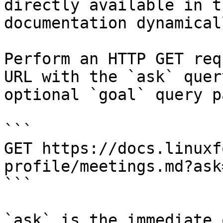
directly available in t
documentation dynamical
Perform an HTTP GET req
URL with the `ask` quer
optional `goal` query p
```

GET https://docs.linuxf
profile/meetings.md?ask
```

`ask` is the immediate 