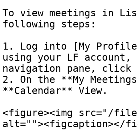
To view meetings in Lis
following steps:

1. Log into [My Profile
using your LF account, 
navigation pane, click 
2. On the **My Meetings
**Calendar** View.

<figure><img src="/file
alt=""><figcaption></fi