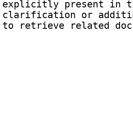
explicitly present in t
clarification or additi