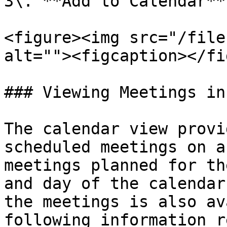
3\. **Add to Calendar**
<figure><img src="/file
alt=""><figcaption></fi
### Viewing Meetings in
The calendar view provi
scheduled meetings on a
meetings planned for th
and day of the calendar
the meetings is also av
following information r