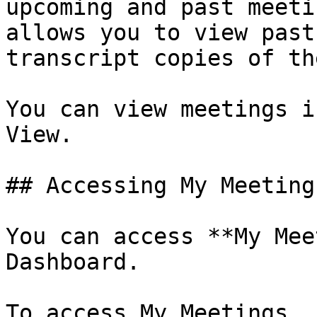
upcoming and past meeti
allows you to view past
transcript copies of th
You can view meetings i
View.

## Accessing My Meetings
You can access **My Mee
Dashboard.

To access My Meetings, 