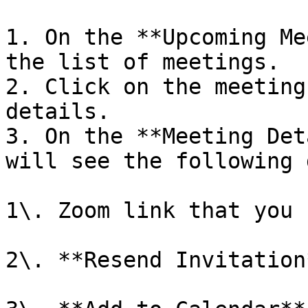
1. On the **Upcoming Me
the list of meetings.

2. Click on the meeting
details.

3. On the **Meeting Det
will see the following 
1\. Zoom link that you 
2\. **Resend Invitation