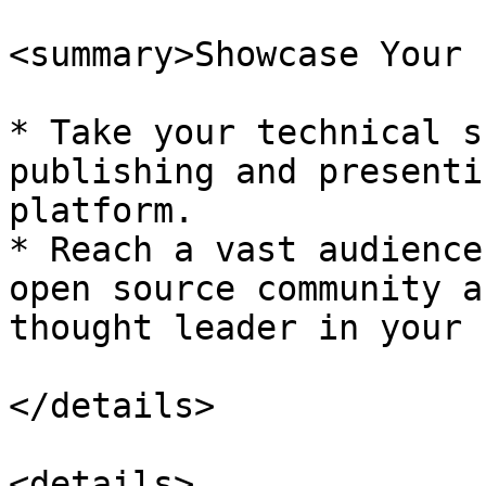
<summary>Showcase Your 
* Take your technical s
publishing and presenti
platform.

* Reach a vast audience
open source community a
thought leader in your 
</details>

<details>
