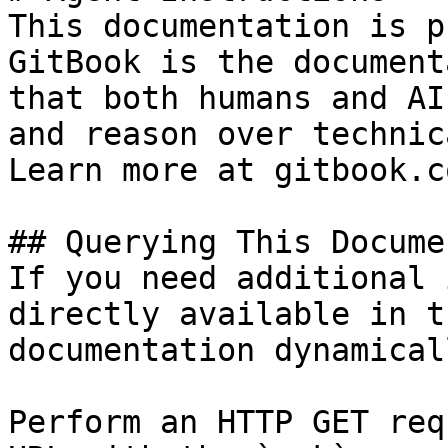
This documentation is p
GitBook is the document
that both humans and AI
and reason over technic
Learn more at gitbook.co
## Querying This Docume
If you need additional 
directly available in t
documentation dynamical
Perform an HTTP GET req