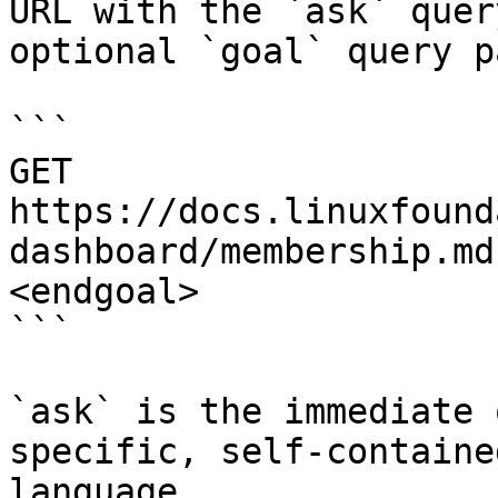
URL with the `ask` quer
optional `goal` query p
```

GET 
https://docs.linuxfound
dashboard/membership.md
<endgoal>

```

`ask` is the immediate 
specific, self-containe
language.
