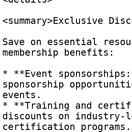
<summary>Exclusive Disc
Save on essential resou
membership benefits:

* **Event sponsorships:
sponsorship opportuniti
events.

* **Training and certif
discounts on industry-l
certification programs.
