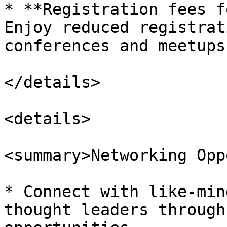
* **Registration fees f
Enjoy reduced registrat
conferences and meetups.
</details>

<details>

<summary>Networking Opp
* Connect with like-min
thought leaders through