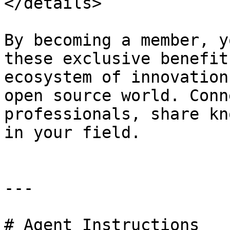
</details>

By becoming a member, y
these exclusive benefit
ecosystem of innovation
open source world. Conn
professionals, share kn
in your field.

---

# Agent Instructions
