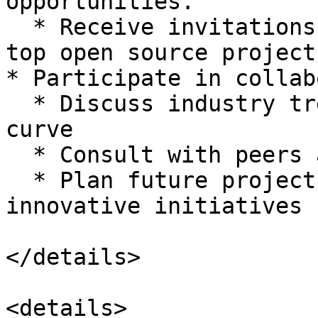
opportunities.

  * Receive invitations to summits organized by 
top open source projects
* Participate in collab
  * Discuss industry trends and stay ahead of the 
curve

  * Consult with peers and gain valuable insights

  * Plan future projects and collaborate on 
innovative initiatives

</details>

<details>
