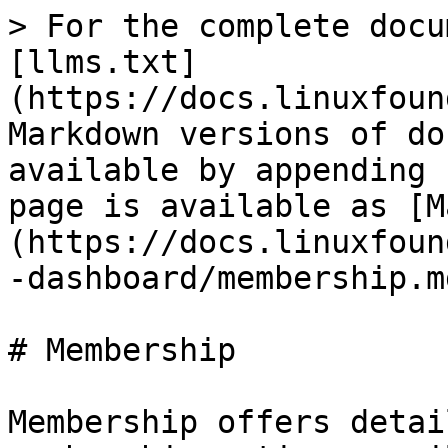
> For the complete docu
[llms.txt]
(https://docs.linuxfoun
Markdown versions of do
available by appending 
page is available as [M
(https://docs.linuxfoun
-dashboard/membership.md
# Membership

Membership offers detai