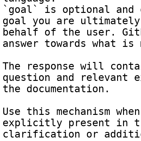
`goal` is optional and 
goal you are ultimately
behalf of the user. Git
answer towards what is 
The response will conta
question and relevant e
the documentation.

Use this mechanism when
explicitly present in t
clarification or additi