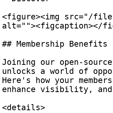
<figure><img src="/file
alt=""><figcaption></fi
## Membership Benefits

Joining our open-source
unlocks a world of oppo
Here's how your members
enhance visibility, and
<details>
