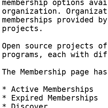
membership options avai
organization. Organizat
memberships provided by
projects.

Open source projects of
programs, each with dif
The Membership page has
* Active Memberships

* Expired Memberships

* Discover
