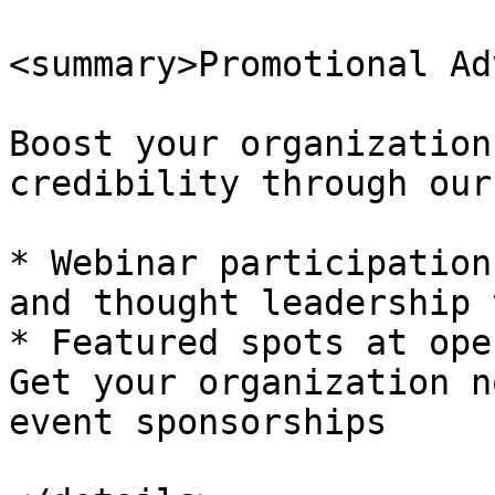
<summary>Promotional Ad
Boost your organization
credibility through our
* Webinar participation
and thought leadership 
* Featured spots at ope
Get your organization n
event sponsorships
