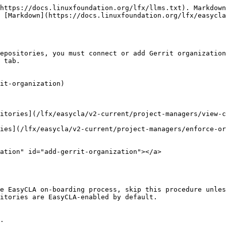
https://docs.linuxfoundation.org/lfx/llms.txt). Markdown
 [Markdown](https://docs.linuxfoundation.org/lfx/easycla
epositories, you must connect or add Gerrit organization
 tab.

it-organization)

sitories​](/lfx/easycla/v2-current/project-managers/view-
ries​](/lfx/easycla/v2-current/project-managers/enforce-o
ation" id="add-gerrit-organization"></a>

e EasyCLA on-boarding process, skip this procedure unles
itories are EasyCLA-enabled by default.

.
