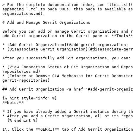
> For the complete documentation index, see [llms.txt](
appending `.md` to page URLs; this page is available as
organizations.md).

# Add and Manage Gerrit Organizations

Before you can add or manage Gerrit organizations and r
add Gerrit organization in the Gerrit pane of **Tools**
* ​[Add Gerrit Organization​](#add-gerrit-organization)

* ​[Disassociate Gerrit Organization​](#disassociate-gerr
After you successfully add Git organizations, you can:

* ​[View Connection Status of Git Organization and Repo
repositories.md)

* ​[Enforce or Remove CLA Mechanism for Gerrit Reposito
gerrit-repositories)

## Add Gerrit Organization <a href="#add-gerrit-organiz
{% hint style="info" %}

**Note:**

* If you have already added a Gerrit instance during th
* After you add a Gerrit organization, all of its repos
  {% endhint %}

1\. Click the **GERRIT** tab of Add Gerrit Organization