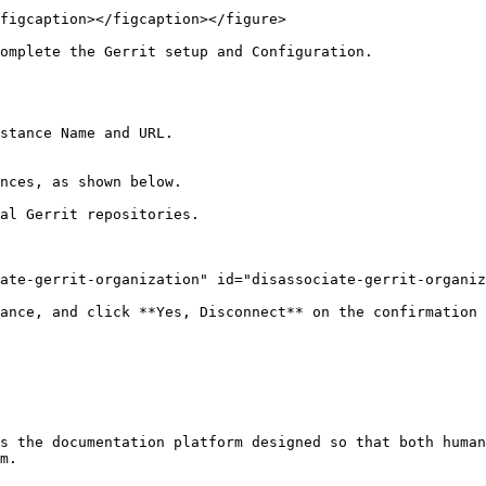
figcaption></figcaption></figure>

omplete the Gerrit setup and Configuration.

stance Name and URL.

es, as shown below.​​

al Gerrit repositories.

ate-gerrit-organization" id="disassociate-gerrit-organiz
ance, and click **Yes, Disconnect** on the confirmation 
s the documentation platform designed so that both human
m.
