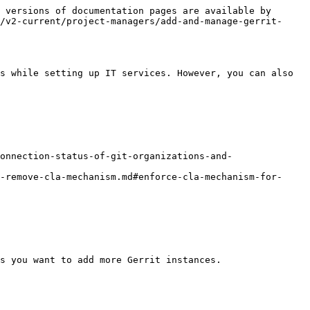
 versions of documentation pages are available by 
/v2-current/project-managers/add-and-manage-gerrit-
s while setting up IT services. However, you can also 
connection-status-of-git-organizations-and-
r-remove-cla-mechanism.md#enforce-cla-mechanism-for-
s you want to add more Gerrit instances.
