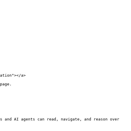
ation"></a>

page.

s and AI agents can read, navigate, and reason over 