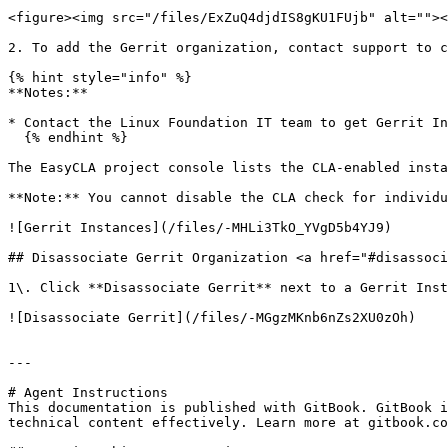
<figure><img src="/files/ExZuQ4djdIS8gKU1FUjb" alt=""><
2. To add the Gerrit organization, contact support to c
{% hint style="info" %}

**Notes:**

* Contact the Linux Foundation IT team to get Gerrit In
  {% endhint %}

The EasyCLA project console lists the CLA-enabled instanc
**Note:** You cannot disable the CLA check for individu
![Gerrit Instances](/files/-MHLi3TkO_YVgD5b4YJ9)

## Disassociate Gerrit Organization <a href="#disassoci
1\. Click **Disassociate Gerrit** next to a Gerrit Inst
![Disassociate Gerrit](/files/-MGgzMKnb6nZs2XU0zOh)

---

# Agent Instructions

This documentation is published with GitBook. GitBook i
technical content effectively. Learn more at gitbook.co