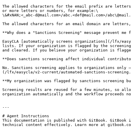
The allowed characters for the email prefix are letters
or more letters or numbers, for example:\

\&#xNAN;<_abc-d@mail.com>/abc.<def@mail.com>/abc\@mail.
The allowed characters for an email domain are letters,
**Why does a "Sanctions Screening" message prevent me f
EasyCLA [automatically screens organizations](/lfx/easy
lists. If your organization is flagged by the screening
and cleared. If you believe your organization is flagge
**Does sanctions screening affect individual contributo
No. Sanctions screening applies to organizations only —
(/lfx/easycla/v2-current/automated-sanctions-screening.
**My organization was flagged by sanctions screening bu
Screening results are reused for a few minutes, so allo
organization automatically and the workflow proceeds no
---

# Agent Instructions

This documentation is published with GitBook. GitBook i
technical content effectively. Learn more at gitbook.co