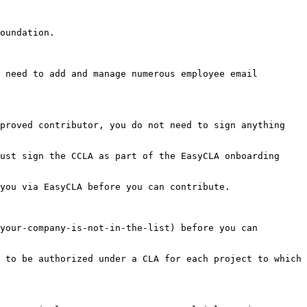
oundation.

 need to add and manage numerous employee email 
proved contributor, you do not need to sign anything 
ust sign the CCLA as part of the EasyCLA onboarding 
you via EasyCLA before you can contribute.

your-company-is-not-in-the-list) before you can 
 to be authorized under a CLA for each project to which 