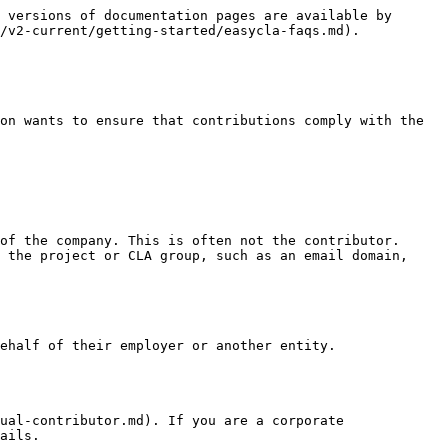
 versions of documentation pages are available by 
/v2-current/getting-started/easycla-faqs.md).

on wants to ensure that contributions comply with the 
of the company. This is often not the contributor.

 the project or CLA group, such as an email domain, 
ehalf of their employer or another entity.

ual-contributor.md). If you are a corporate 
ails.
