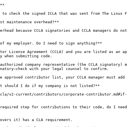
**

 to check the signed ICLA that was sent from The Linux F
st maintenance overhead?**

erhead because CCLA signatories and CCLA managers do not
of my employer. Do I need to sign anything?**

tor License Agreement (CCLA) and you are listed as an ap
y when submitting code.

authorized company representative (the CCLA signatory) m
natory—check with your legal counsel to confirm.

e approved contributor list, your CCLA manager must add 
t should I do if my company is not listed?**

cla/v2-current/contributors/corporate-contributor.md#if-
required step for contributions to their code, do I need
overs it) has a CLA requirement.
