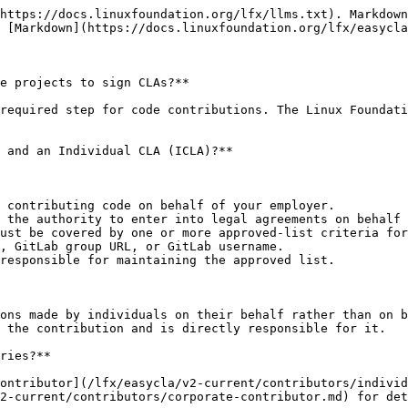
https://docs.linuxfoundation.org/lfx/llms.txt). Markdown
 [Markdown](https://docs.linuxfoundation.org/lfx/easycla
e projects to sign CLAs?**

required step for code contributions. The Linux Foundati
 and an Individual CLA (ICLA)?**

 contributing code on behalf of your employer.

 the authority to enter into legal agreements on behalf 
ust be covered by one or more approved-list criteria for
, GitLab group URL, or GitLab username.

responsible for maintaining the approved list.

ons made by individuals on their behalf rather than on b
 the contribution and is directly responsible for it.

ries?**

ontributor](/lfx/easycla/v2-current/contributors/individ
2-current/contributors/corporate-contributor.md) for det