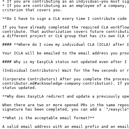
* If you are contributing as an individual—you must sig
* If you are contributing as an employee of a company, 
criterion that covers you.

**Do I have to sign a CLA every time I contribute code 
If you have already completed the required CLA workflow
contribute. That authorization covers future contributi
a different project or CLA group that has its own CLA r
#### **Where do I view my individual CLA (ICLA) after I
Your ICLA will be emailed to the email address you prov
#### Why is my EasyCLA status not updated even after I 
(Individual Contributors) Wait for the few seconds or r
(Corporate Contributors) After you complete the process
contributor.md#acknowledge-company-contribution). If yo
status updated.

**Why does EasyCLA redirect and update a previously ope
When there are two or more opened PRs in the same repos
signature has been completed, you can add a `"/easycla"
**What is the acceptable email format?**

A valid email address with an email prefix and an email