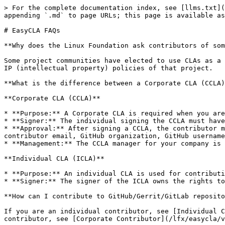
> For the complete documentation index, see [llms.txt](
appending `.md` to page URLs; this page is available as
# EasyCLA FAQs

**Why does the Linux Foundation ask contributors of som
Some project communities have elected to use CLAs as a 
IP (intellectual property) policies of that project.

**What is the difference between a Corporate CLA (CCLA)
**Corporate CLA (CCLA)**

* **Purpose:** A Corporate CLA is required when you are
* **Signer:** The individual signing the CCLA must have
* **Approval:** After signing a CCLA, the contributor m
contributor email, GitHub organization, GitHub username
* **Management:** The CCLA manager for your company is 
**Individual CLA (ICLA)**

* **Purpose:** An individual CLA is used for contributi
* **Signer:** The signer of the ICLA owns the rights to
**How can I contribute to GitHub/Gerrit/GitLab reposito
If you are an individual contributor, see [Individual C
contributor, see [Corporate Contributor](/lfx/easycla/v