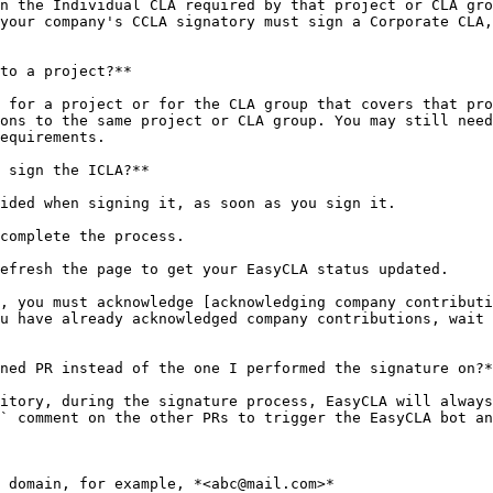
n the Individual CLA required by that project or CLA gro
your company's CCLA signatory must sign a Corporate CLA,
to a project?**

 for a project or for the CLA group that covers that pro
ons to the same project or CLA group. You may still need
equirements.

 sign the ICLA?**

ided when signing it, as soon as you sign it.

complete the process.

efresh the page to get your EasyCLA status updated.

, you must acknowledge [acknowledging company contributi
u have already acknowledged company contributions, wait 
ned PR instead of the one I performed the signature on?*
itory, during the signature process, EasyCLA will always
` comment on the other PRs to trigger the EasyCLA bot an
 domain, for example, *<abc@mail.com>*
