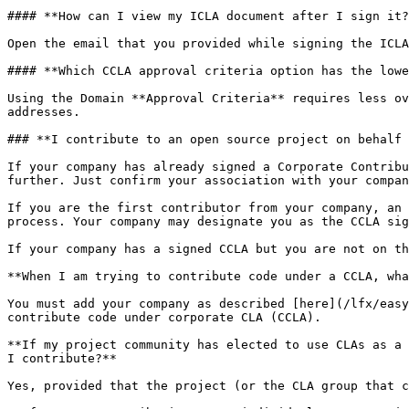
#### **How can I view my ICLA document after I sign it?
Open the email that you provided while signing the ICLA
#### **Which CCLA approval criteria option has the lowe
Using the Domain **Approval Criteria** requires less ov
addresses.

### **I contribute to an open source project on behalf 
If your company has already signed a Corporate Contribu
further. Just confirm your association with your compan
If you are the first contributor from your company, an 
process. Your company may designate you as the CCLA sig
If your company has a signed CCLA but you are not on th
**When I am trying to contribute code under a CCLA, wha
You must add your company as described [here](/lfx/easy
contribute code under corporate CLA (CCLA).

**If my project community has elected to use CLAs as a 
I contribute?**

Yes, provided that the project (or the CLA group that c