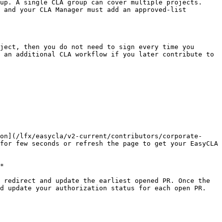
up. A single CLA group can cover multiple projects.

 and your CLA Manager must add an approved-list 
ject, then you do not need to sign every time you 
 an additional CLA workflow if you later contribute to 
on](/lfx/easycla/v2-current/contributors/corporate-
for few seconds or refresh the page to get your EasyCLA 
*

 redirect and update the earliest opened PR. Once the 
d update your authorization status for each open PR.
