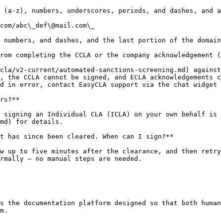
 (a-z), numbers, underscores, periods, and dashes, and a
com/abc\_def\@mail.com\_

 numbers, and dashes, and the last portion of the domain
rom completing the CCLA or the company acknowledgement (
cla/v2-current/automated-sanctions-screening.md) against
, the CCLA cannot be signed, and ECLA acknowledgements c
d in error, contact EasyCLA support via the chat widget 
rs?**

 signing an Individual CLA (ICLA) on your own behalf is 
md) for details.

t has since been cleared. When can I sign?**

w up to five minutes after the clearance, and then retry
rmally — no manual steps are needed.

s the documentation platform designed so that both human
m.
