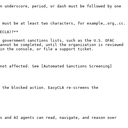
n underscore, period, or dash must be followed by one 
 must be at least two characters, for example,.org,.cc.

ECLA)?**

 government sanctions lists, such as the U.S. OFAC 
annot be completed, until the organization is reviewed 
in the console, or file a support ticket.

not affected. See [Automated Sanctions Screening]
 the blocked action. EasyCLA re-screens the 
s and AI agents can read, navigate, and reason over 