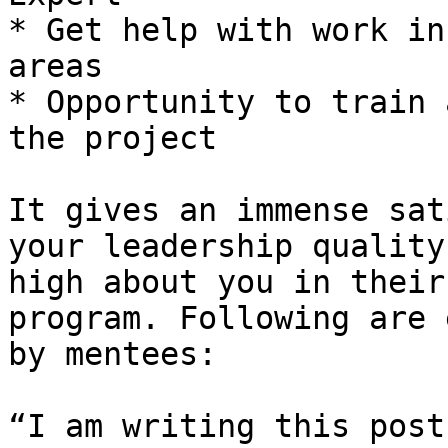
* Get help with work in
areas

* Opportunity to train 
the project

It gives an immense sat
your leadership quality
high about you in their
program. Following are 
by mentees:

“I am writing this post