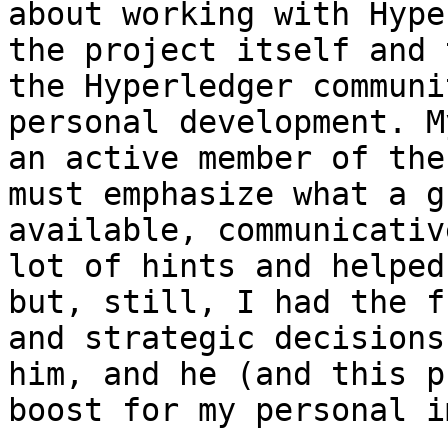
about working with Hype
the project itself and 
the Hyperledger communi
personal development. M
an active member of the
must emphasize what a g
available, communicativ
lot of hints and helped
but, still, I had the f
and strategic decisions
him, and he (and this p
boost for my personal i