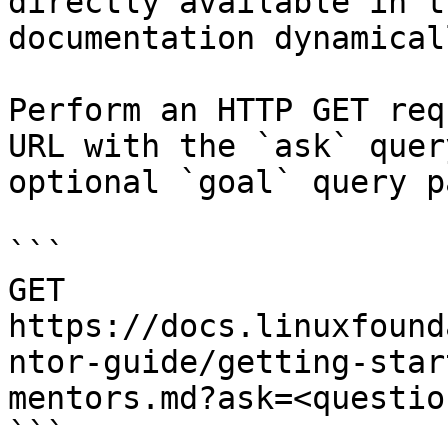
directly available in t
documentation dynamical
Perform an HTTP GET req
URL with the `ask` quer
optional `goal` query p
```

GET 
https://docs.linuxfound
ntor-guide/getting-star
mentors.md?ask=<questio
```
