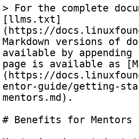
> For the complete docu
[llms.txt]
(https://docs.linuxfoun
Markdown versions of do
available by appending 
page is available as [M
(https://docs.linuxfoun
entor-guide/getting-sta
mentors.md).

# Benefits for Mentors
