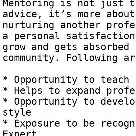
Mentoring is not just t
advice, it’s more about
nurturing another profe
a personal satisfaction
grow and gets absorbed 
community. Following ar
* Opportunity to teach 
* Helps to expand profe
* Opportunity to develo
style

* Exposure to be recogn
Expert
