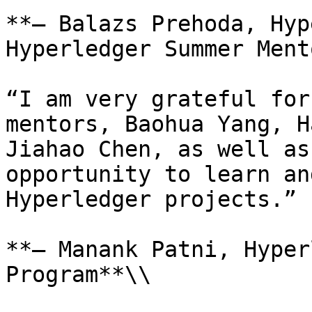
**– Balazs Prehoda, Hyp
Hyperledger Summer Ment
“I am very grateful for
mentors, Baohua Yang, H
Jiahao Chen, as well as
opportunity to learn an
Hyperledger projects.”

**– Manank Patni, Hyper
Program**\\
