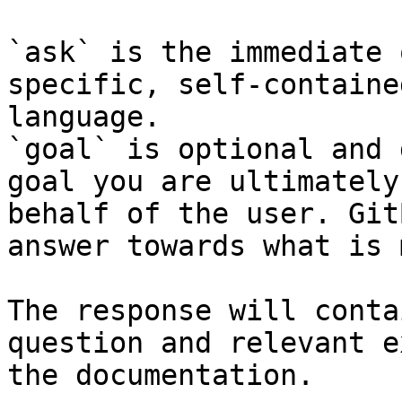
`ask` is the immediate 
specific, self-containe
language.

`goal` is optional and 
goal you are ultimately
behalf of the user. Git
answer towards what is 
The response will conta
question and relevant e
the documentation.
