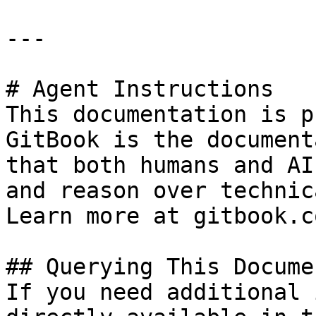
---

# Agent Instructions

This documentation is p
GitBook is the document
that both humans and AI
and reason over technic
Learn more at gitbook.co
## Querying This Docume
If you need additional 