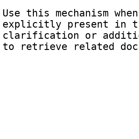
Use this mechanism when
explicitly present in t
clarification or additi