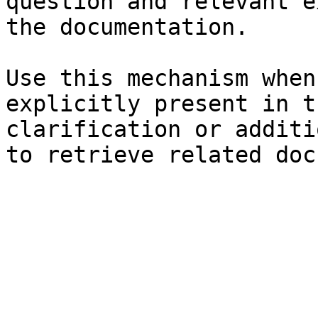
question and relevant e
the documentation.

Use this mechanism when
explicitly present in t
clarification or additi