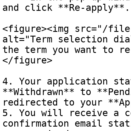
and click **Re-apply**.

<figure><img src="/file
alt="Term selection dia
the term you want to re
</figure>

4. Your application sta
**Withdrawn** to **Pend
redirected to your **Ap
5. You will receive a c
confirmation email stat