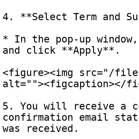
4. **Select Term and Su
* In the pop-up window,
and click **Apply**.

<figure><img src="/file
alt=""><figcaption></fi
5. You will receive a c
confirmation email stat
was received.
