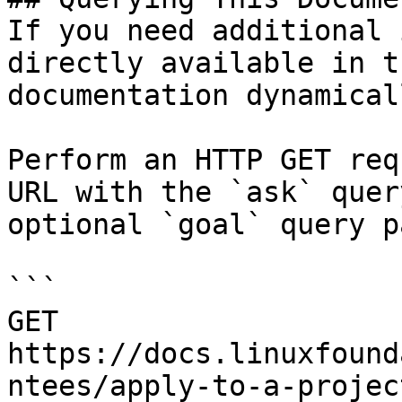
If you need additional 
directly available in t
documentation dynamical
Perform an HTTP GET req
URL with the `ask` quer
optional `goal` query p
```

GET 
https://docs.linuxfound
ntees/apply-to-a-projec