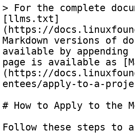
> For the complete docu
[llms.txt]
(https://docs.linuxfoun
Markdown versions of do
available by appending 
page is available as [M
(https://docs.linuxfoun
entees/apply-to-a-proje
# How to Apply to the M
Follow these steps to a