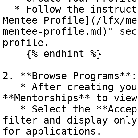
  * Follow the instructions in the "[Create a 
Mentee Profile](/lfx/me
mentee-profile.md)" sec
profile.

    {% endhint %}

2. **Browse Programs**:

   * After creating your profile, click on 
**Mentorships** to view
   * Select the **Accepting Applications** tab to 
filter and display only
for applications.
