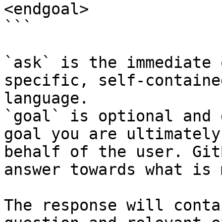
<endgoal>

```

`ask` is the immediate 
specific, self-containe
language.

`goal` is optional and 
goal you are ultimately
behalf of the user. Git
answer towards what is 
The response will conta