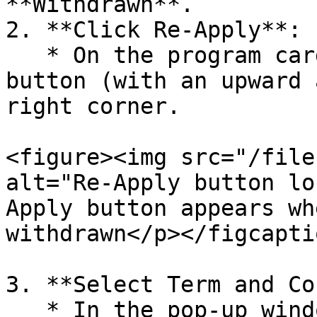
**Withdrawn**.

2. **Click Re-Apply**:

   * On the program card, click the **Re-Apply** 
button (with an upward 
right corner.

<figure><img src="/file
alt="Re-Apply button lo
Apply button appears wh
withdrawn</p></figcapti
3. **Select Term and Co
   * In the pop-up window, select the desired term 