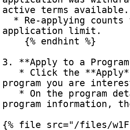
active terms available.

  * Re-applying counts toward your three-
application limit.

    {% endhint %}

3. **Apply to a Program*
   * Click the **Apply** button next to the 
program you are interes
   * On the program details page, review all 
program information, th
{% file src="/files/w1F