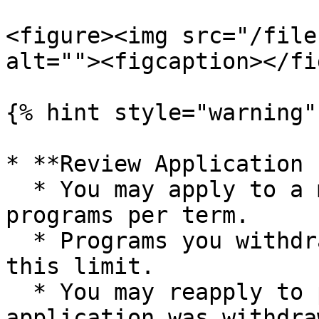
<figure><img src="/file
alt=""><figcaption></fi
{% hint style="warning" 
* **Review Application 
  * You may apply to a maximum of three mentorship 
programs per term.

  * Programs you withdraw from do not count toward 
this limit.

  * You may reapply to programs if your previous 
application was withdra