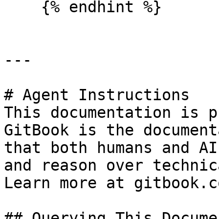
    {% endhint %}

---

# Agent Instructions

This documentation is p
GitBook is the document
that both humans and AI
and reason over technic
Learn more at gitbook.co
## Querying This Docume