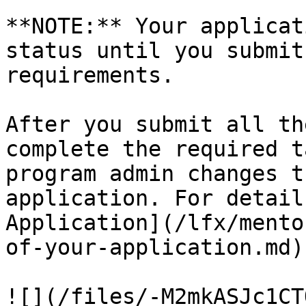
**NOTE:** Your applicat
status until you submit
requirements.

After you submit all th
complete the required t
program admin changes t
application. For detail
Application](/lfx/mento
of-your-application.md)

![](/files/-M2mkASJc1CT