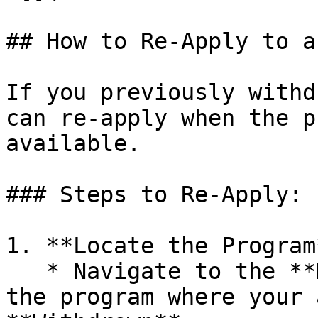
## How to Re-Apply to a
If you previously withd
can re-apply when the p
available.

### Steps to Re-Apply:

1. **Locate the Program*
   * Navigate to the **Mentorships** page and find 
the program where your 