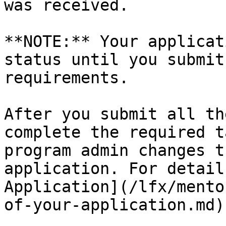
was received.

**NOTE:** Your applicat
status until you submit
requirements.

After you submit all th
complete the required t
program admin changes t
application. For detail
Application](/lfx/mento
of-your-application.md)
