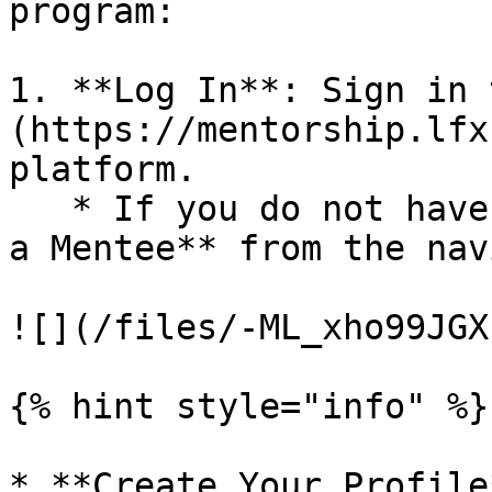
program:

1. **Log In**: Sign in 
(https://mentorship.lfx
platform.

   * If you do not have a profile, select **Become 
a Mentee** from the nav
![](/files/-ML_xho99JGX
{% hint style="info" %}

* **Create Your Profile*