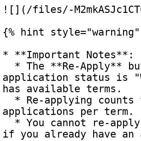
![](/files/-M2mkASJc1CT
{% hint style="warning" 
* **Important Notes**:

  * The **Re-Apply** button only appears when your 
application status is "
has available terms.

  * Re-applying counts toward your limit of three 
applications per term.

  * You cannot re-apply if the term is closed or 
if you already have an 