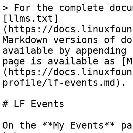
> For the complete docu
[llms.txt]
(https://docs.linuxfoun
Markdown versions of do
available by appending 
page is available as [M
(https://docs.linuxfoun
profile/lf-events.md).

# LF Events

On the **My Events** pa