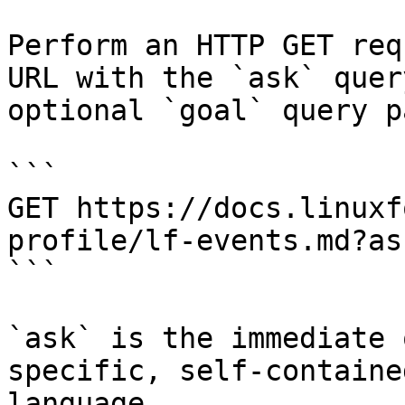
Perform an HTTP GET req
URL with the `ask` quer
optional `goal` query p
```

GET https://docs.linuxf
profile/lf-events.md?as
```

`ask` is the immediate 
specific, self-containe
language.
