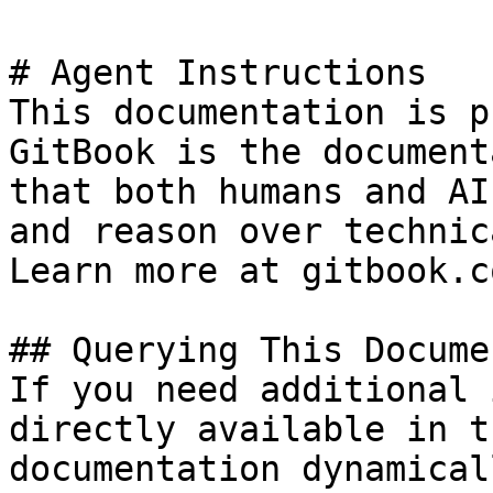
# Agent Instructions

This documentation is p
GitBook is the document
that both humans and AI
and reason over technic
Learn more at gitbook.co
## Querying This Docume
If you need additional 
directly available in t
documentation dynamical