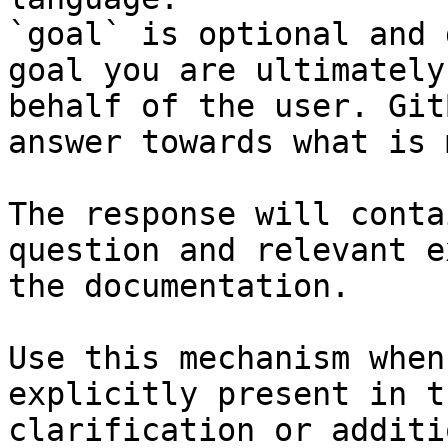
`goal` is optional and 
goal you are ultimately
behalf of the user. Git
answer towards what is 
The response will conta
question and relevant e
the documentation.

Use this mechanism when
explicitly present in t
clarification or additi