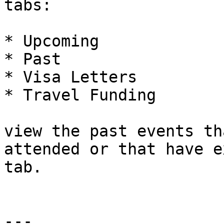
tabs:

* Upcoming

* Past

* Visa Letters

* Travel Funding

view the past events th
attended or that have e
tab.

---
