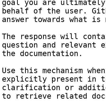
goal you are ultimately
behalf of the user. Git
answer towards what is 
The response will conta
question and relevant e
the documentation.

Use this mechanism when
explicitly present in t
clarification or additi