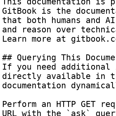
This documentation is p
GitBook is the document
that both humans and AI
and reason over technic
Learn more at gitbook.co
## Querying This Docume
If you need additional 
directly available in t
documentation dynamical
Perform an HTTP GET req
URL with the `ask` quer