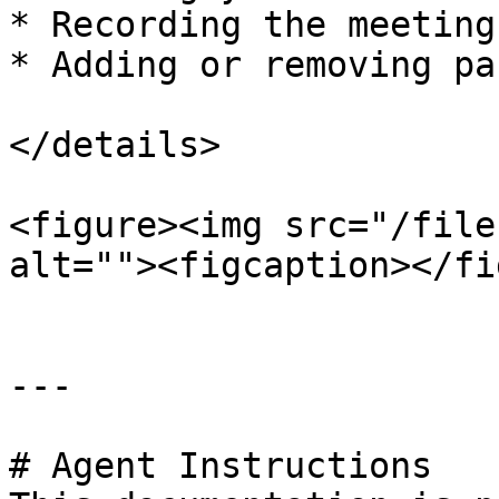
* Recording the meeting

* Adding or removing pa
</details>

<figure><img src="/file
alt=""><figcaption></fi
---

# Agent Instructions
