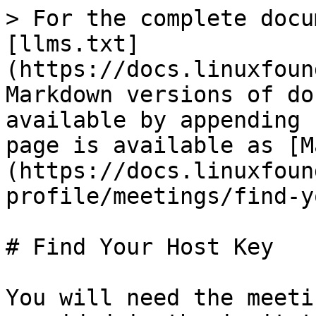
> For the complete docu
[llms.txt]
(https://docs.linuxfoun
Markdown versions of do
available by appending 
page is available as [M
(https://docs.linuxfoun
profile/meetings/find-y
# Find Your Host Key

You will need the meeti