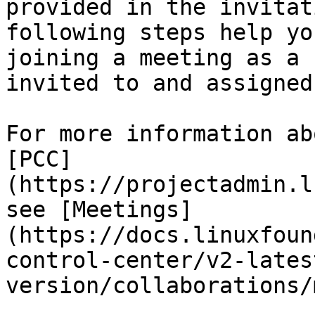
provided in the invitat
following steps help yo
joining a meeting as a 
invited to and assigned
For more information ab
[PCC]
(https://projectadmin.l
see [Meetings]
(https://docs.linuxfoun
control-center/v2-lates
version/collaborations/