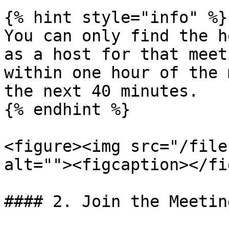
{% hint style="info" %}

You can only find the h
as a host for that meet
within one hour of the 
the next 40 minutes.

{% endhint %}

<figure><img src="/file
alt=""><figcaption></fi
#### 2. Join the Meetin