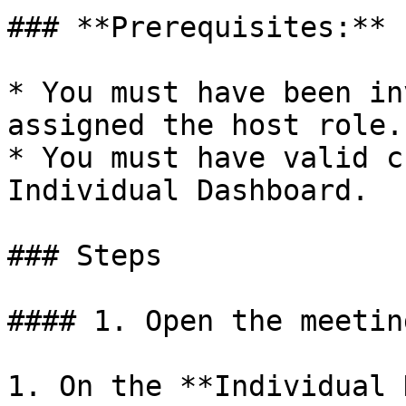
### **Prerequisites:**

* You must have been in
assigned the host role.

* You must have valid c
Individual Dashboard.

### Steps

#### 1. Open the meetin
1. On the **Individual 