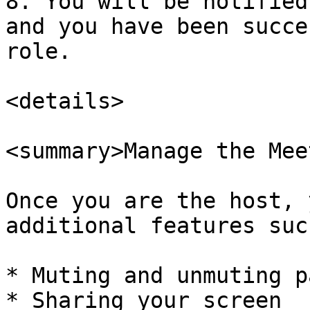
8. You will be notified
and you have been succe
role.

<details>

<summary>Manage the Mee
Once you are the host, 
additional features suc
* Muting and unmuting p
* Sharing your screen
