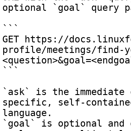
optional `goal` query p
```

GET https://docs.linuxf
profile/meetings/find-y
<question>&goal=<endgoal
```

`ask` is the immediate 
specific, self-containe
language.

`goal` is optional and 