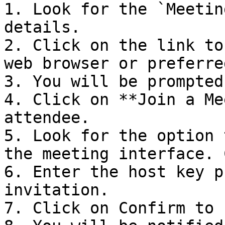
1. Look for the `Meetin
details.

2. Click on the link to
web browser or preferre
3. You will be prompted
4. Click on **Join a Me
attendee.

5. Look for the option 
the meeting interface. 
6. Enter the host key p
invitation.

7. Click on Confirm to 