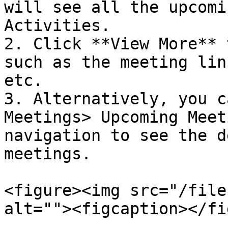
will see all the upcomi
Activities.

2. Click **View More** 
such as the meeting lin
etc.

3. Alternatively, you c
Meetings> Upcoming Meet
navigation to see the d
meetings.

<figure><img src="/file
alt=""><figcaption></fi