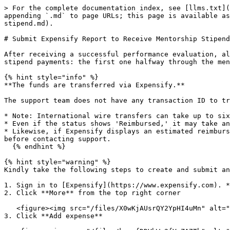
> For the complete documentation index, see [llms.txt](https://docs.linuxfoundation.org/lfx/llms.txt). Markdown versions of documentation pages are available by appending `.md` to page URLs; this page is available as [Markdown](https://docs.linuxfoundation.org/lfx/mentorship/mentees/submit-a-report-to-receive-a-mentorship-stipend.md).

# Submit Expensify Report to Receive Mentorship Stipend

After receiving a successful performance evaluation, all mentees are required to submit an Expensify report to receive mentorship stipend payments. There are two stipend payments: the first one halfway through the mentorship and the second one upon successful completion of the program.

{% hint style="info" %}
**The funds are transferred via Expensify.**

The support team does not have any transaction ID to track this fund transfer.

* Note: International wire transfers can take up to six weeks from the approval date to reach your account.
* Even if the status shows 'Reimbursed,' it may take an additional 3–4 weeks for the funds to be credited.
* Likewise, if Expensify displays an estimated reimbursement completion date (e.g., "expected by Feb 13, 2024"), please wait at least one more week beyond that date before contacting support.
  {% endhint %}

{% hint style="warning" %}
Kindly take the following steps to create and submit an **Expensify Report.**

1. Sign in to [Expensify](https://www.expensify.com). **Note:** Ensure that you use the same email address that you used to set up your account on Expensify.
2. Click **More** from the top right corner

   <figure><img src="/files/X0wKjAUsrQY2YpHI4uMn" alt=""><figcaption></figcaption></figure>
3. Click **Add expense**

   <figure><img src="/files/kocqfDDVbWv2fVcZA7Tb" alt=""><figcaption></figcaption></figure>
4. Click **Create Expense** to begin by adding the expense amount then click **Next** to continue. The amount should be 50% of the total amount of your stipend payment for midterm and final evaluation periods

   <figure><img src="/files/qJVUJfD7g8xEf9LuuwoU" alt=""><figcaption></figcaption></figure>
5. Create a new expense by completing the fields as follows:

   <figure><img src="/files/Na2FIlf4zcD3pojI85Jx" alt=""><figcaption></figcaption></figure>

* **Merchant:** Your name
* **Date:** Date of the stipend payment (today's date)
* **Category:** Select **Mentorship** from the dropdown list.
* **Projects:** Search and select the appropriate mentorship program for which the mentee has been accepted.
* **Description:** Name of your mentorship - mentee stipend payment <#> of <#> `For example: "Linux Kernel - mentee stipend payment 1 of 2"`

**Important: International mentees not residing in the US:** please add "International Bank" after your name. The Linux Foundation will use the details on the **Wire Transfer Form** you submit to pay your stipend.

a. Download the **Wire Transfer Form** found below.

{% file src="/files/-M2E9a1UooZ2YwkIMnKx" %}

b. Fill in all the required information (Type preferred or write legibly if must be hand-written ).

c. Upload and attach the form as a receipt with your report.

d. If also prompted by Expensify to add your account details directly, please do so even if it is a non US account, as this is usually the quickest way to receive the funds.

6. Click **Create Expense.**

   <figure><img src="/files/iID5Ogj0HMTZjPBeLnxG" alt=""><figcaption></figcaption></figure>

**Note:** **United States residents