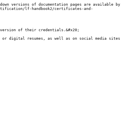
down versions of documentation pages are available by 
tification/lf-handbook2/certificates-and-
version of their credentials.&#x20;

 or digital resumes, as well as on social media sites 