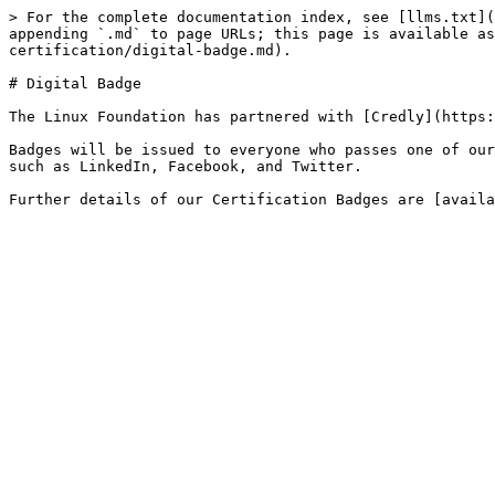
> For the complete documentation index, see [llms.txt](
appending `.md` to page URLs; this page is available as
certification/digital-badge.md).

# Digital Badge

The Linux Foundation has partnered with [Credly](https:
Badges will be issued to everyone who passes one of our
such as LinkedIn, Facebook, and Twitter.
