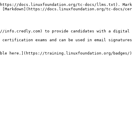
https://docs.linuxfoundation.org/tc-docs/llms.txt). Mark
 [Markdown](https://docs.linuxfoundation.org/tc-docs/cer
//info.credly.com) to provide candidates with a digital 
 certification exams and can be used in email signatures