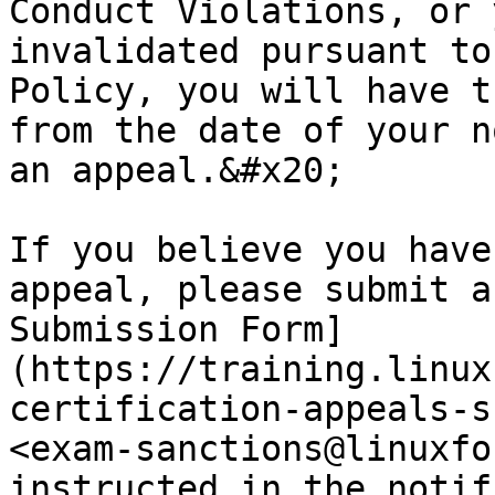
Conduct Violations, or 
invalidated pursuant to
Policy, you will have t
from the date of your n
an appeal.&#x20;

If you believe you have
appeal, please submit a
Submission Form]
(https://training.linux
certification-appeals-s
<exam-sanctions@linuxfo
instructed in the notif