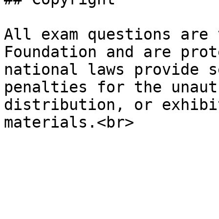
All exam questions are 
Foundation and are prot
national laws provide s
penalties for the unaut
distribution, or exhibi