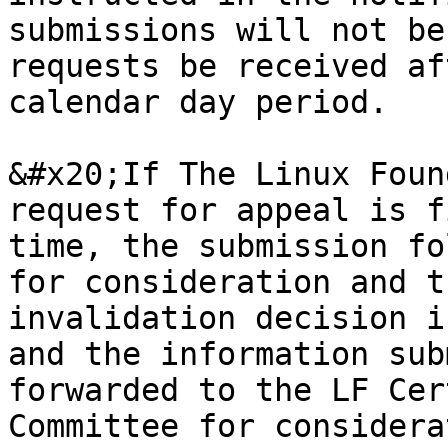
submissions will not be
requests be received af
calendar day period.

&#x20;If The Linux Foun
request for appeal is f
time, the submission fo
for consideration and t
invalidation decision i
and the information sub
forwarded to the LF Cer
Committee for considera