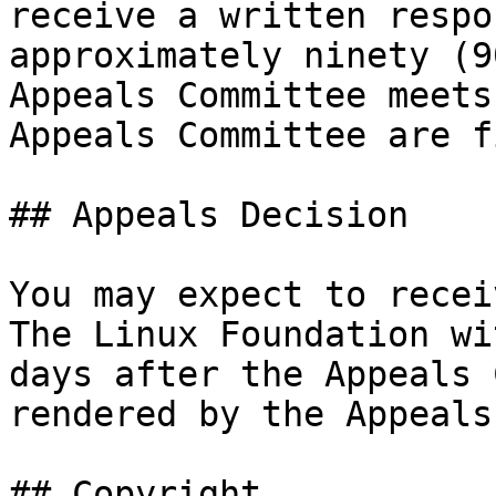
receive a written respo
approximately ninety (9
Appeals Committee meets
Appeals Committee are f
## Appeals Decision

You may expect to recei
The Linux Foundation wi
days after the Appeals 
rendered by the Appeals
## Copyright
