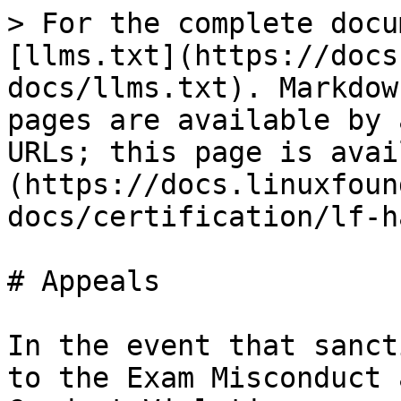
> For the complete docu
[llms.txt](https://docs
docs/llms.txt). Markdow
pages are available by 
URLs; this page is avai
(https://docs.linuxfoun
docs/certification/lf-h
# Appeals

In the event that sanct
to the Exam Misconduct 