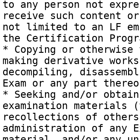
to any person not expre
receive such content or
not limited to an LF em
the Certification Progr
* Copying or otherwise 
making derivative works
decompiling, disassembl
Exam or any part thereof
* Seeking and/or obtain
examination materials (
recollections of others
administration of any E
material, and/or any un