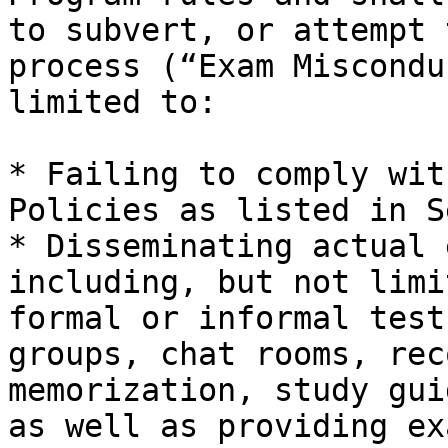
to subvert, or attempt 
process (“Exam Miscondu
limited to:

* Failing to comply wit
Policies as listed in Se
* Disseminating actual 
including, but not limi
formal or informal test
groups, chat rooms, rec
memorization, study gui
as well as providing ex