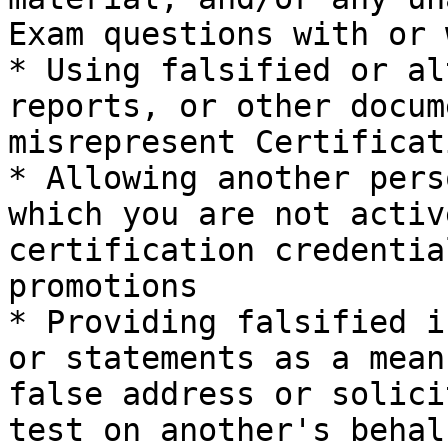
Exam questions with or 
* Using falsified or al
reports, or other docum
misrepresent Certificat
* Allowing another pers
which you are not activ
certification credentia
promotions

* Providing falsified i
or statements as a mean
false address or solici
test on another's behalf