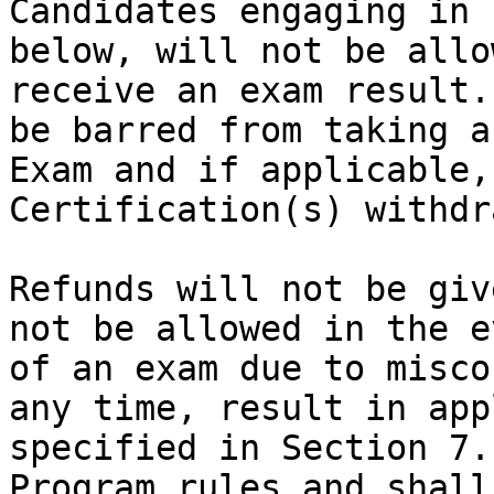
Candidates engaging in 
below, will not be allo
receive an exam result.
be barred from taking a
Exam and if applicable,
Certification(s) withdr
Refunds will not be giv
not be allowed in the e
of an exam due to misco
any time, result in app
specified in Section 7.
Program rules and shall