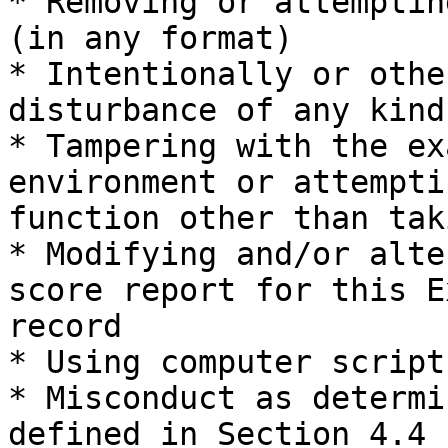
* Removing or attemptin
(in any format)

* Intentionally or othe
disturbance of any kind
* Tampering with the ex
environment or attempti
function other than tak
* Modifying and/or alte
score report for this E
record

* Using computer script
* Misconduct as determi
defined in Section 4.4
