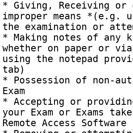
* Giving, Receiving or 
improper means *(e.g. u
the examination or atte
* Making notes of any k
whether on paper or via
using the notepad provi
tab)

* Possession of non-aut
Exam

* Accepting or providin
your Exam or Exams take
Remote Access Software 