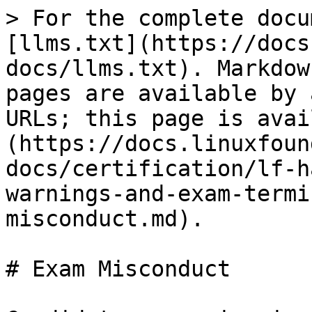
> For the complete docu
[llms.txt](https://docs
docs/llms.txt). Markdow
pages are available by 
URLs; this page is avai
(https://docs.linuxfoun
docs/certification/lf-h
warnings-and-exam-termi
misconduct.md).

# Exam Misconduct
