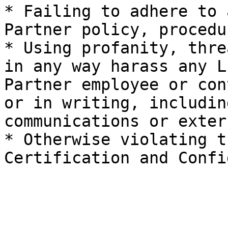
* Failing to adhere to 
Partner policy, procedu
* Using profanity, thre
in any way harass any L
Partner employee or con
or in writing, includin
communications or exter
* Otherwise violating t