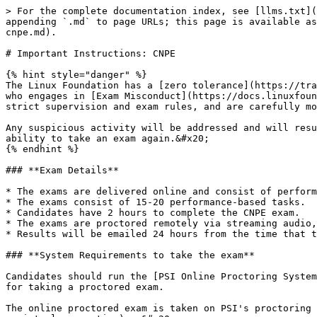
> For the complete documentation index, see [llms.txt](https://docs.linuxfoundation.org/tc-docs/llms.txt). Markdown versions of documentation pages are available by appending `.md` to page URLs; this page is available as [Markdown](https://docs.linuxfoundation.org/tc-docs/~/changes/1041/certification/important-instructions-cnpe.md).

# Important Instructions: CNPE

{% hint style="danger" %}
The Linux Foundation has a [zero tolerance](https://training.linuxfoundation.org/blog/zero-tolerance-for-linux-foundation-exam-misconduct/) rule in regard to anyone who engages in [Exam Misconduct](https://docs.linuxfoundation.org/tc-docs/certification/lf-cert-agreement#exam-misconduct-policy). Our exams are administered under strict supervision and exam rules, and are carefully monitored during the live exam, and upon completion of the exam, the session recording is reviewed.&#x20;

Any suspicious activity will be addressed and will result in consequences including, but not limited to, revoking a passing score and restricting an individual’s ability to take an exam again.&#x20;
{% endhint %}

### **Exam Details**

* The exams are delivered online and consist of performance-based tasks (problems) to be solved on the command line running Linux.
* The exams consist of 15-20 performance-based tasks.
* Candidates have 2 hours to complete the CNPE exam.
* The exams are proctored remotely via streaming audio, video, and screen sharing feeds.
* Results will be emailed 24 hours from the time that the exam is completed.

### **System Requirements to take the exam**

Candidates should run the [PSI Online Proctoring System Check](https://syscheck.bridge.psiexams.com/) to verify that their machine meets the technical requirements for taking a proctored exam.

The online proctored exam is taken on PSI's proctoring platform "Bridge", using the PSI Secure Browser (a web browser created to guarantee a secure exam delivery over a virtual connection).  &#x20;

{% hint style="info" %}
**PSI Secure Browser Download is made available to candidates at Exam Launch Time.**

Candidates should review the Bridge FAQ Information, published by PSI, to prepare for the Secure Browser installation and be aware of how to resolve issues with the Installation/download or launch of their exam:

[PSI Secure Browser FAQ (General)](https://helpdesk.psionline.com/hc/en-gb/sections/360013179931-PSI-Bridge-FAQ)\
[PSI Secure Browser - Linux OS Troubleshooting ](https://helpdesk.psionline.com/hc/en-gb/sections/360012994512-LINUX-Troubleshooting-101)
{% endhint %}

Candidates must provide their own computer with: &#x20;

* Supported OS: Please review the [System Requirements](https://helpdesk.psionline.com/hc/en-gb/articles/4409608794260-PSI-Bridge-Platform-System-Requirements), published by PSI, in particular the supported Operating System Information.
* All browsers are supported, however PSI highly recommends using *the latest version of Google Chrome* for the best exam scheduling experience, and because the secure browser is Chrome-based and will give a more accurate experience.
* One active monitor (either built in or external)  (NOTE: Dual Monitors are NOT supported)\
  **The Linux Foundation recommends a screen size of 15” or higher to support the ExamUI.**\
  **The Linux Foundation recommends a screen resolution of 1080p.**
* Reliable interne